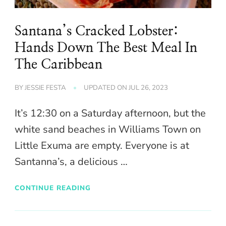
Santana’s Cracked Lobster:
Hands Down The Best Meal In
The Caribbean
BY
JESSIE FESTA
UPDATED ON
JUL 26, 2023
It’s 12:30 on a Saturday afternoon, but the
white sand beaches in Williams Town on
Little Exuma are empty. Everyone is at
Santanna’s, a delicious …
CONTINUE READING