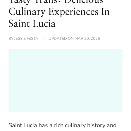
Culinary Experiences In
Saint Lucia
BY
JESSIE FESTA
UPDATED ON
MAR 20, 2026
Saint Lucia has a rich culinary history and