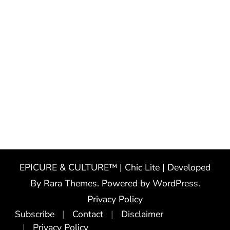
EPICURE & CULTURE™ | Chic Lite | Developed
By
Rara Themes
. Powered by
WordPress
.
Privacy Policy
Subscribe
Contact
Disclaimer
Privacy Policy