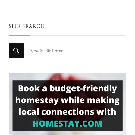
SITE SEARCH
Looking
for
Something?