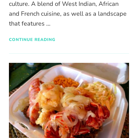
culture. A blend of West Indian, African
and French cuisine, as well as a landscape
that features …
CONTINUE READING