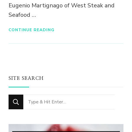
Eugenio Martignago of West Steak and
Seafood …
CONTINUE READING
SITE SEARCH
Looking
for
Something?