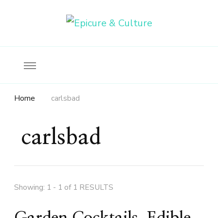
Food, wine & culture for the ethical traveler
Epicure & Culture
Home
carlsbad
carlsbad
Showing: 1 - 1 of 1 RESULTS
Garden Cocktails, Edible