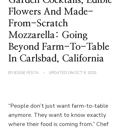
Flowers And Made-
From-Scratch
Mozzarella: Going
Beyond Farm-To-Table
In Carlsbad, California
BY
JESSIE FESTA
UPDATED ON
OCT 9, 2025
“People don’t just want farm-to-table
anymore. They want to know exactly
where their food is coming from.” Chef