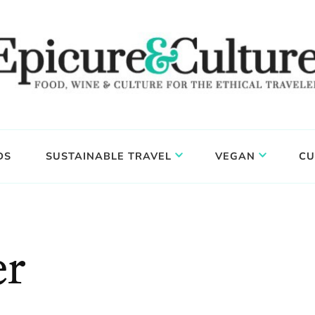
DS
SUSTAINABLE TRAVEL
VEGAN
CU
er