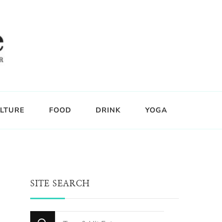
LTURE
FOOD
DRINK
YOGA
SITE SEARCH
Looking