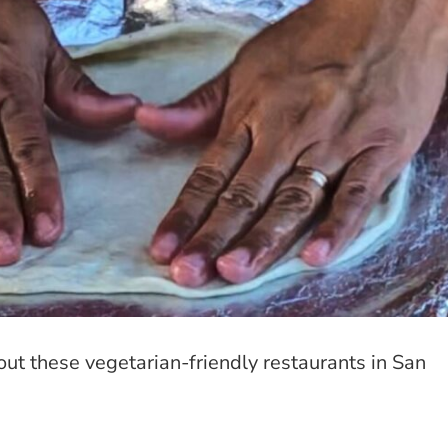
out these vegetarian-friendly restaurants in San