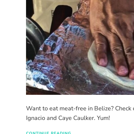
Want to eat meat-free in Belize? Check 
Ignacio and Caye Caulker. Yum!
CONTINUE READING