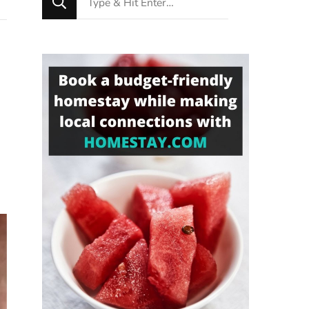
for
Something?