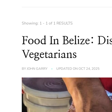
Showing: 1 - 1 of 1 RESULTS
Food In Belize: Di
Vegetarians
BY
JOHN GARRY
UPDATED ON
OCT 24, 2025