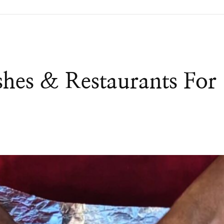
shes & Restaurants For