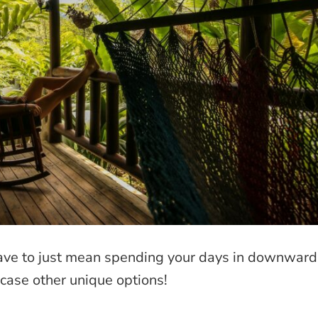
have to just mean spending your days in downward
ase other unique options!