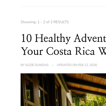
Showing: 1 - 2 of 2 RESULTS
10 Healthy Advent
Your Costa Rica W
BY
SUZIE DUNDAS
UPDATED ON
FEB 12, 2026