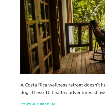
A Costa Rica wellness retreat doesn’t 
dog. These 10 healthy adventures showc
CONTINUE READING