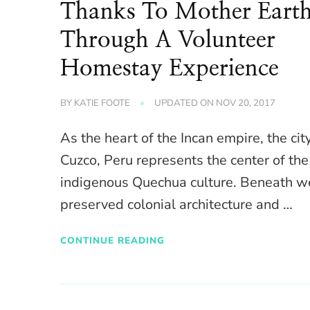
Thanks To Mother Eart
Through A Volunteer
Homestay Experience
BY
KATIE FOOTE
UPDATED ON
NOV 20, 2017
As the heart of the Incan empire, the cit
Cuzco, Peru represents the center of the
indigenous Quechua culture. Beneath we
preserved colonial architecture and …
CONTINUE READING