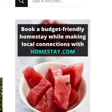
for
Something?