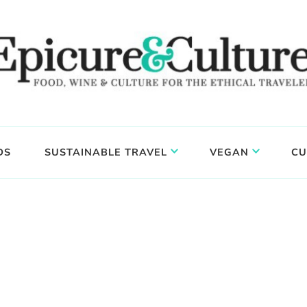
DS
SUSTAINABLE TRAVEL
VEGAN
CU