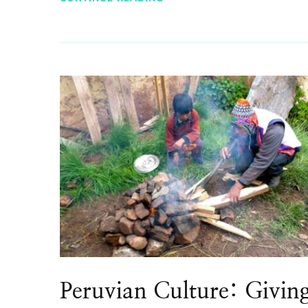
Peruvian Culture: Givin