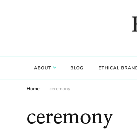
Food, wine & culture for the ethical traveler
Epicure & Culture
ABOUT
BLOG
ETHICAL BRAN
Home
ceremony
ceremony