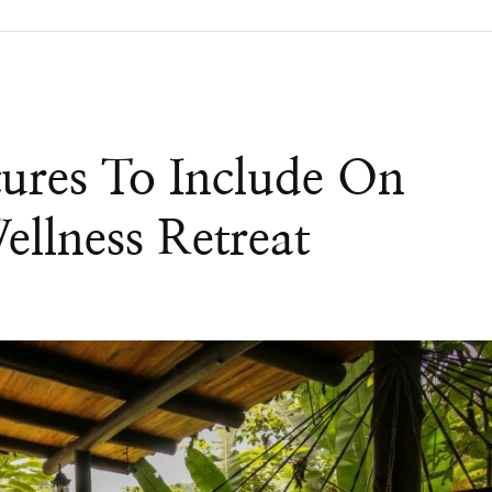
ures To Include On
ellness Retreat