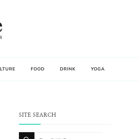
LTURE
FOOD
DRINK
YOGA
SITE SEARCH
Looking