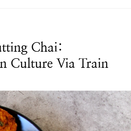
tting Chai:
n Culture Via Train