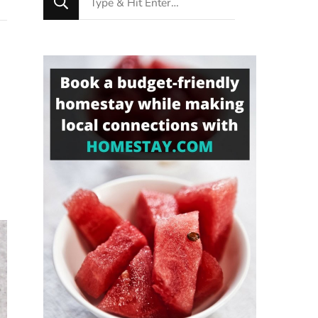
for
Something?