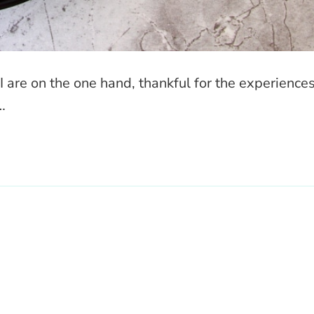
 are on the one hand, thankful for the experience
…