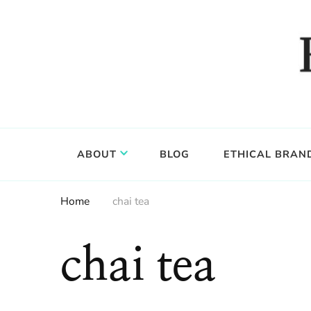
Food, wine & culture for the ethical traveler
Epicure & Culture
ABOUT
BLOG
ETHICAL BRAN
Home
chai tea
chai tea