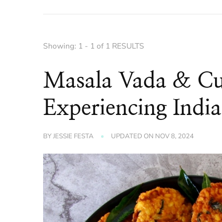
Showing: 1 - 1 of 1 RESULTS
Masala Vada & Cu
Experiencing India
BY
JESSIE FESTA
UPDATED ON
NOV 8, 2024