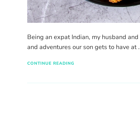
Being an expat Indian, my husband and I
and adventures our son gets to have at 
CONTINUE READING