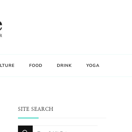
LTURE
FOOD
DRINK
YOGA
SITE SEARCH
Looking