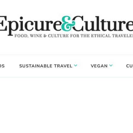
DS
SUSTAINABLE TRAVEL
VEGAN
CU