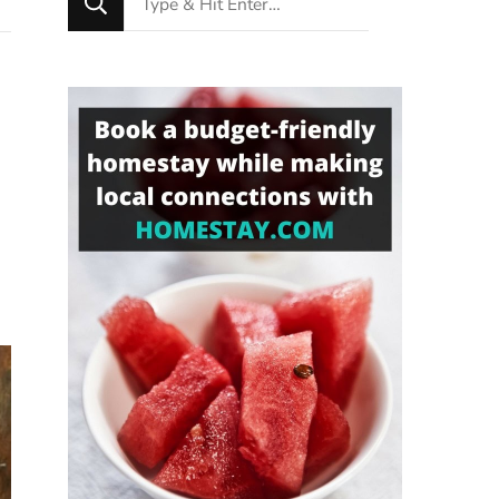
for
Something?