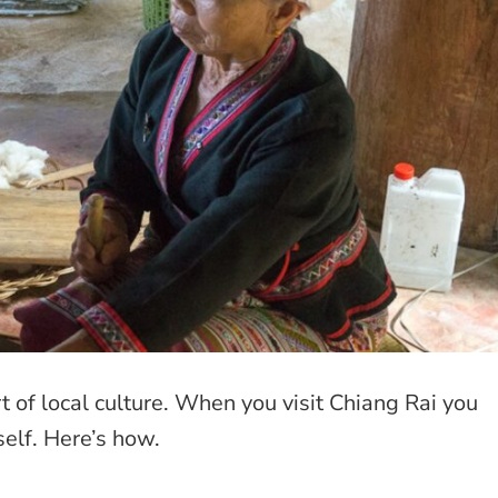
 of local culture. When you visit Chiang Rai you
rself. Here’s how.