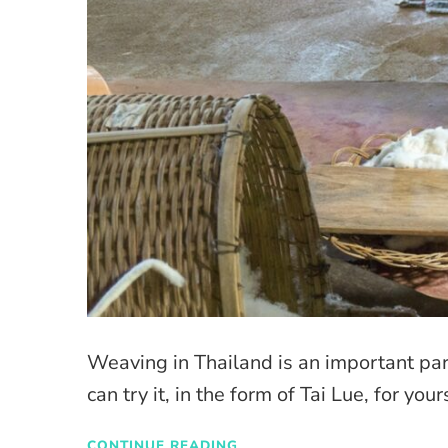
Weaving in Thailand is an important part
can try it, in the form of Tai Lue, for you
CONTINUE READING