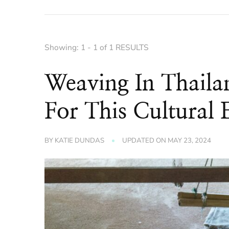
Showing: 1 - 1 of 1 RESULTS
Weaving In Thaila
For This Cultural 
BY
KATIE DUNDAS
UPDATED ON
MAY 23, 2024