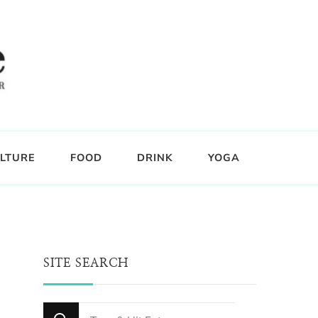
LTURE
FOOD
DRINK
YOGA
SITE SEARCH
Looking