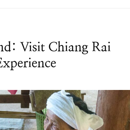
nd: Visit Chiang Rai
Experience