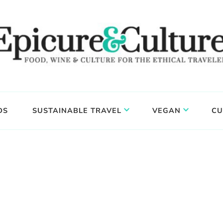
DS
SUSTAINABLE TRAVEL
VEGAN
CU