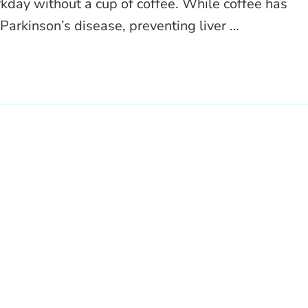
rkday without a cup of coffee. While coffee has
Parkinson’s disease, preventing liver …