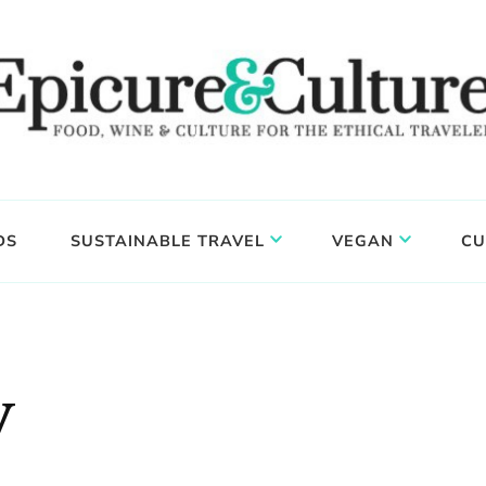
DS
SUSTAINABLE TRAVEL
VEGAN
CU
y