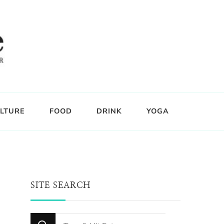
LTURE
FOOD
DRINK
YOGA
SITE SEARCH
Looking