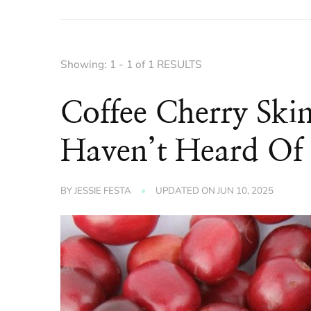
Showing: 1 - 1 of 1 RESULTS
Coffee Cherry Ski
Haven’t Heard Of
BY
JESSIE FESTA
UPDATED ON
JUN 10, 2025