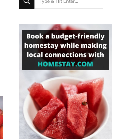
for
Something?