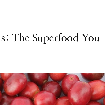
ns: The Superfood You