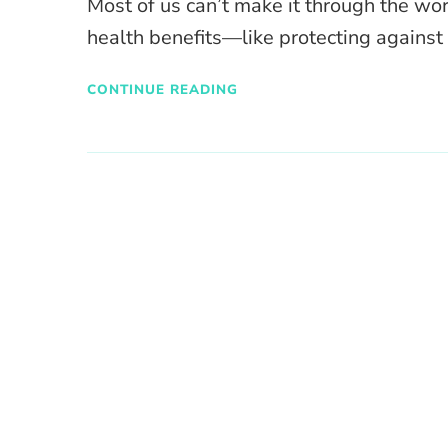
Most of us can’t make it through the wo
health benefits—like protecting against 
CONTINUE READING