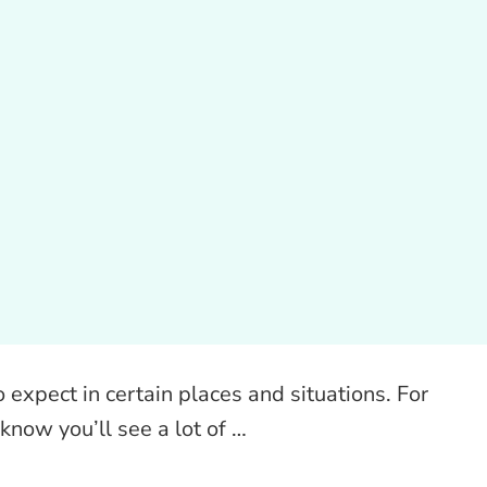
 expect in certain places and situations. For
know you’ll see a lot of …