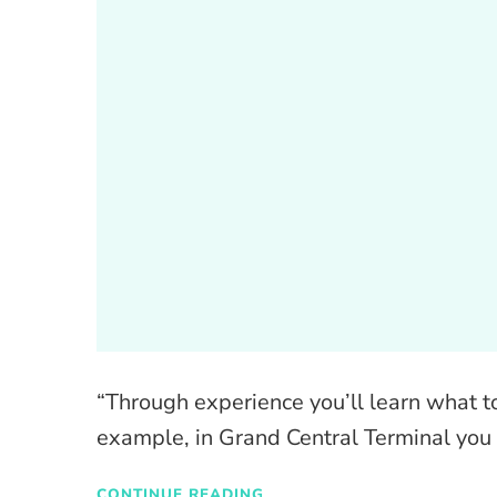
“Through experience you’ll learn what to
example, in Grand Central Terminal you 
CONTINUE READING