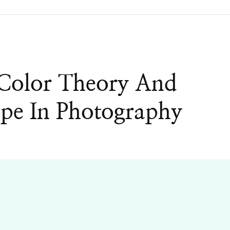
 Color Theory And
pe In Photography