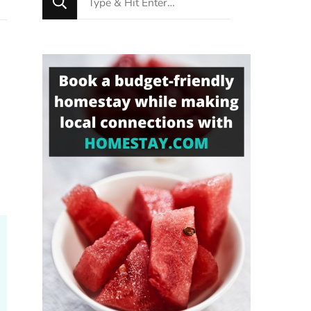
for
Something?