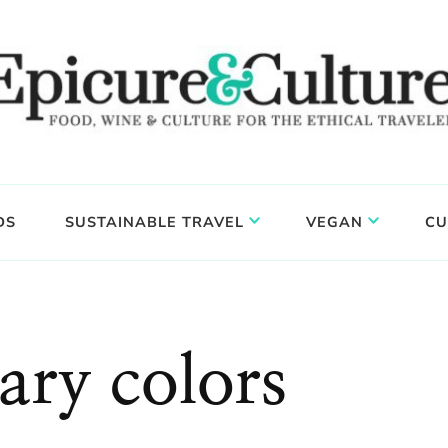
DS
SUSTAINABLE TRAVEL
VEGAN
CU
ry colors