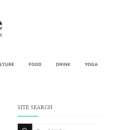
LTURE
FOOD
DRINK
YOGA
SITE SEARCH
Looking