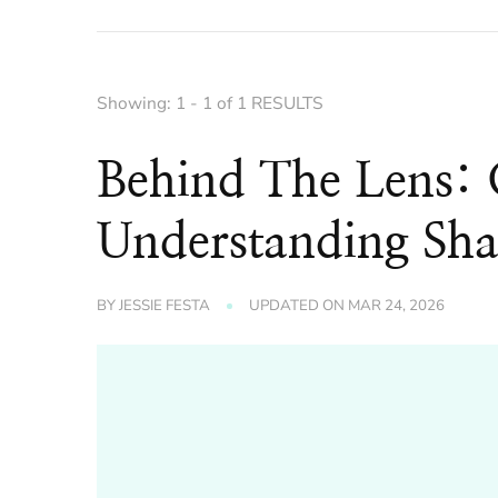
Showing: 1 - 1 of 1 RESULTS
Behind The Lens:
Understanding Sha
BY
JESSIE FESTA
UPDATED ON
MAR 24, 2026