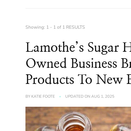
Showing: 1 - 1 of 1 RESULTS
Lamothe’s Sugar 
Owned Business Br
Products To New 
BY
KATIE FOOTE
UPDATED ON
AUG 1, 2025