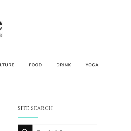
LTURE
FOOD
DRINK
YOGA
SITE SEARCH
Looking