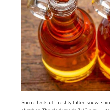
Sun reflects off freshly fallen snow, s