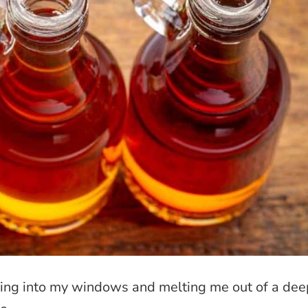
hining into my windows and melting me out of a de