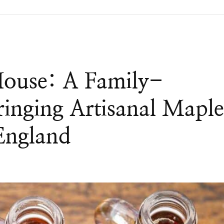
House: A Family-
inging Artisanal Mapl
England