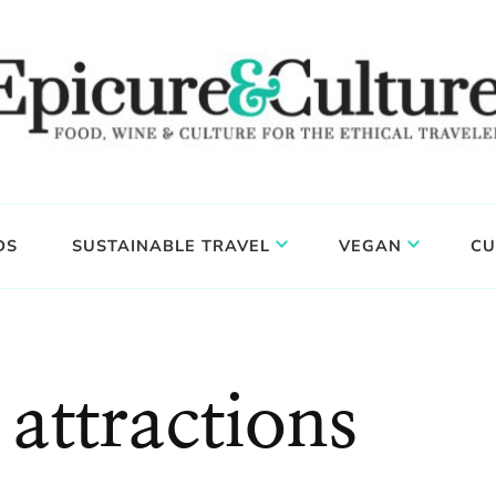
DS
SUSTAINABLE TRAVEL
VEGAN
CU
attractions