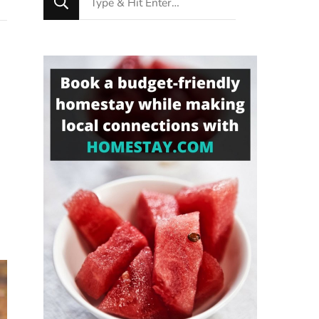
for
Something?
e