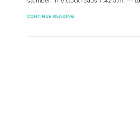
slumber. The clock reads 7:42 a.m. — t
CONTINUE READING