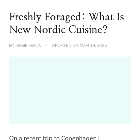
Freshly Foraged: What Is
New Nordic Cuisine?
BY
JESSIE FESTA
UPDATED ON
MAR 19, 2026
On a recent trip to Copenhagen I