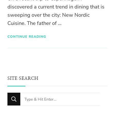
discovered a current trend in dining that is
sweeping over the city: New Nordic
Cuisine. The father of …
CONTINUE READING
SITE SEARCH
Looking
for
Something?