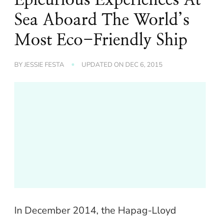
Sea Aboard The World’s
Most Eco-Friendly Ship
BY
JESSIE FESTA
UPDATED ON
DEC 6, 2015
In December 2014, the Hapag-Lloyd