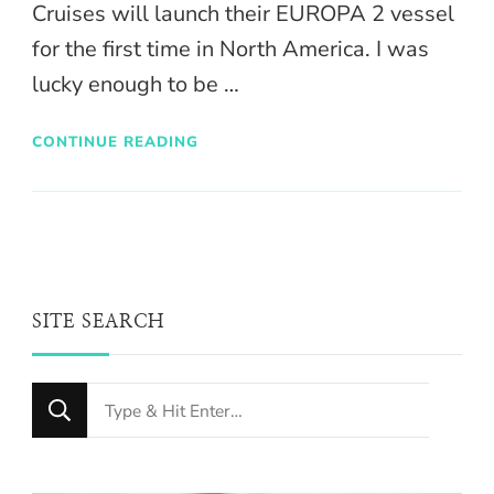
Cruises will launch their EUROPA 2 vessel
for the first time in North America. I was
lucky enough to be …
CONTINUE READING
SITE SEARCH
Looking
for
Something?