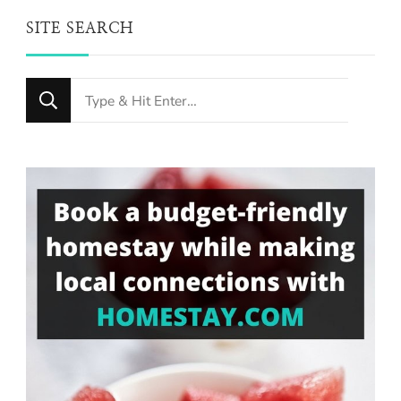
SITE SEARCH
Looking
for
Something?