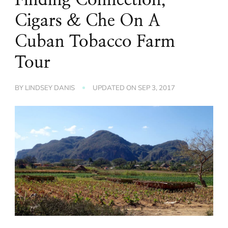
Cigars & Che On A
Cuban Tobacco Farm
Tour
BY
LINDSEY DANIS
UPDATED ON
SEP 3, 2017