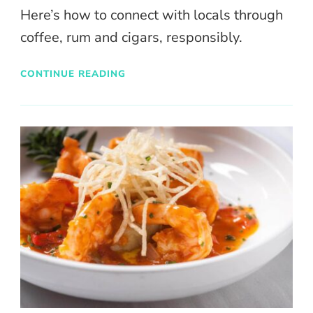
Here’s how to connect with locals through
coffee, rum and cigars, responsibly.
CONTINUE READING