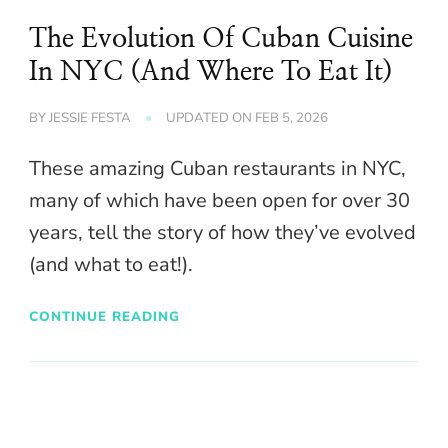
The Evolution Of Cuban Cuisine
In NYC (And Where To Eat It)
BY
JESSIE FESTA
UPDATED ON
FEB 5, 2026
These amazing Cuban restaurants in NYC,
many of which have been open for over 30
years, tell the story of how they’ve evolved
(and what to eat!).
CONTINUE READING