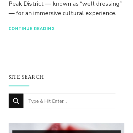
Peak District — known as “well dressing”
— for an immersive cultural experience.
CONTINUE READING
SITE SEARCH
Looking
for
Something?