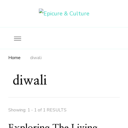
Food, wine & culture for the ethical traveler
Epicure & Culture
Home
diwali
diwali
Showing: 1 - 1 of 1 RESULTS
Exploring The Living