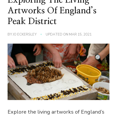
Artworks Of England’s
Peak District
BY
JO ECKERSLEY
UPDATED ON
MAR 15, 2021
Explore the living artworks of England’s