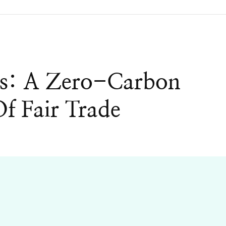
s: A Zero-Carbon
f Fair Trade