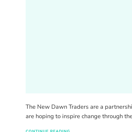
The New Dawn Traders are a partnership 
are hoping to inspire change through the
CONTINUE READING