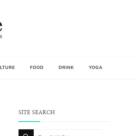
LTURE
FOOD
DRINK
YOGA
SITE SEARCH
Looking