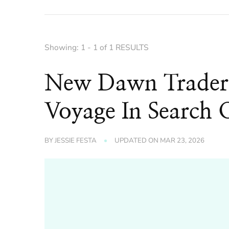
Showing: 1 - 1 of 1 RESULTS
New Dawn Trader
Voyage In Search O
BY
JESSIE FESTA
UPDATED ON
MAR 23, 2026