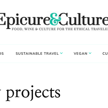
DS
SUSTAINABLE TRAVEL
VEGAN
CU
 projects