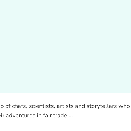
of chefs, scientists, artists and storytellers who
ir adventures in fair trade …