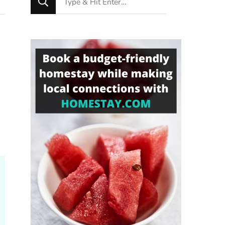
for
Something?