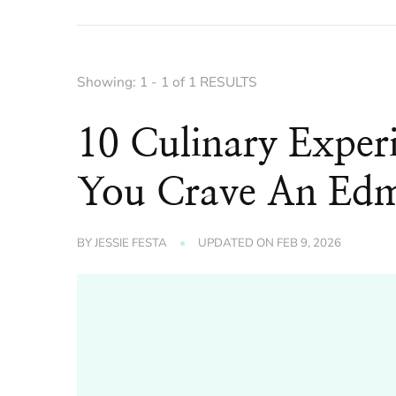
Showing: 1 - 1 of 1 RESULTS
10 Culinary Exper
You Crave An Ed
BY
JESSIE FESTA
UPDATED ON
FEB 9, 2026