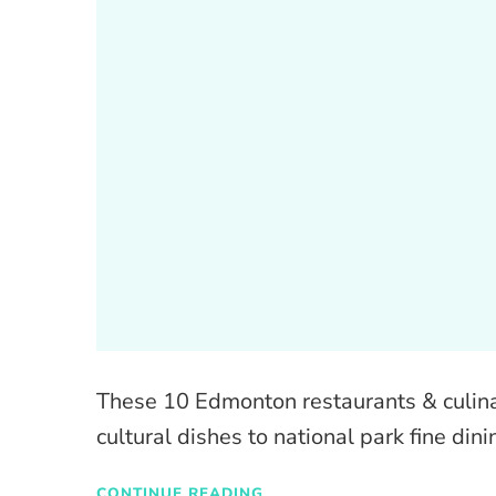
These 10 Edmonton restaurants & culinar
cultural dishes to national park fine di
CONTINUE READING