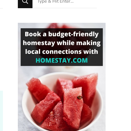
for
Something?