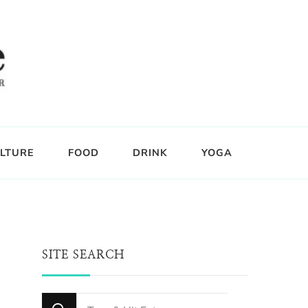
LTURE
FOOD
DRINK
YOGA
SITE SEARCH
Looking