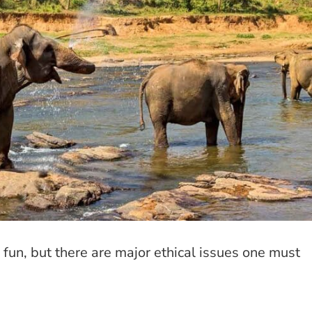
fun, but there are major ethical issues one must