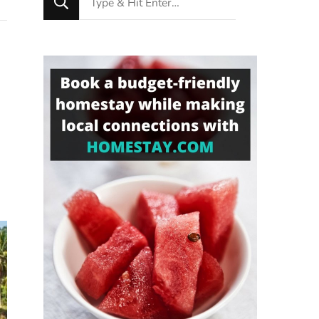
for
Something?