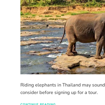
Riding elephants in Thailand may sound 
consider before signing up for a tour.
CONTINUE READING