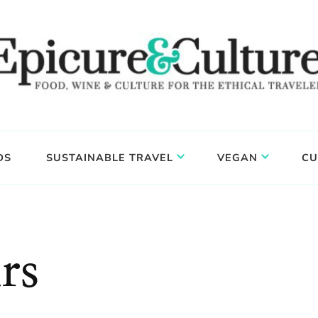
DS
SUSTAINABLE TRAVEL
VEGAN
CU
rs