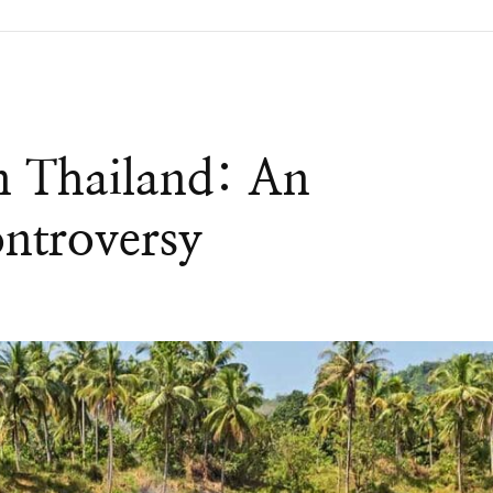
In Thailand: An
ntroversy