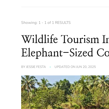
Showing: 1 - 1 of 1 RESULTS
Wildlife Tourism 
Elephant-Sized Co
BY
JESSIE FESTA
UPDATED ON
JUN 20, 2025