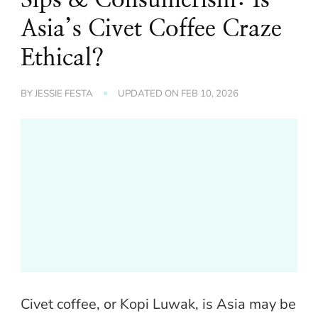
Asia’s Civet Coffee Craze
Ethical?
BY
JESSIE FESTA
UPDATED ON
FEB 10, 2026
Civet coffee, or Kopi Luwak, is Asia may be