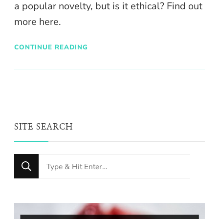
a popular novelty, but is it ethical? Find out
more here.
CONTINUE READING
SITE SEARCH
Looking
for
Something?