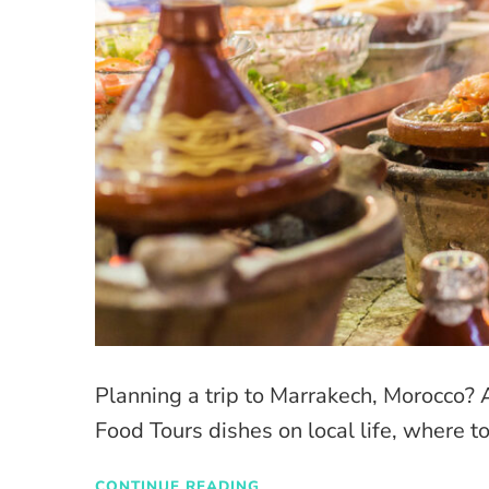
Planning a trip to Marrakech, Morocc
Food Tours dishes on local life, where to
CONTINUE READING