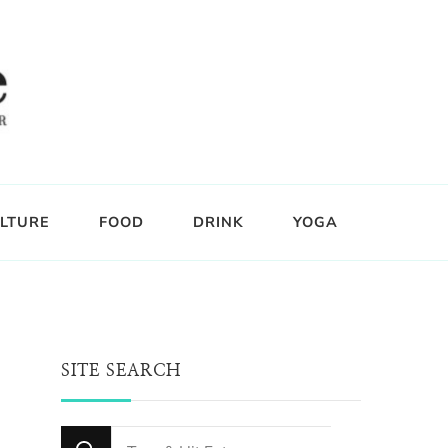
LTURE
FOOD
DRINK
YOGA
SITE SEARCH
Looking