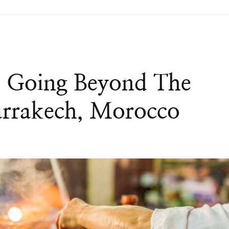
d Going Beyond The
Marrakech, Morocco