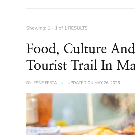
Showing: 1 - 1 of 1 RESULTS
Food, Culture An
Tourist Trail In 
BY
JESSIE FESTA
UPDATED ON
MAY 26, 2026