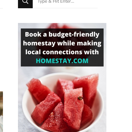
for
Something?