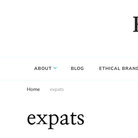
Food, wine & culture for the ethical traveler
Epicure & Culture
ABOUT
BLOG
ETHICAL BRAN
Home
expats
expats