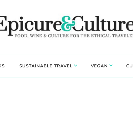
DS
SUSTAINABLE TRAVEL
VEGAN
CU