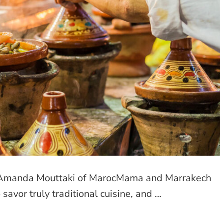
o? Amanda Mouttaki of MarocMama and Marrakech
 savor truly traditional cuisine, and …