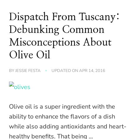
Dispatch From Tuscany:
Debunking Common
Misconceptions About
Olive Oil
BY
JESSIE FESTA
UPDATED ON
APR 14, 2016
Olive oil is a super ingredient with the
ability to enhance the flavors of a dish
while also adding antioxidants and heart-
healthy benefits. That being …