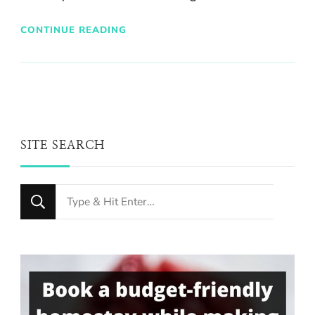
CONTINUE READING
SITE SEARCH
Looking
for
Something?