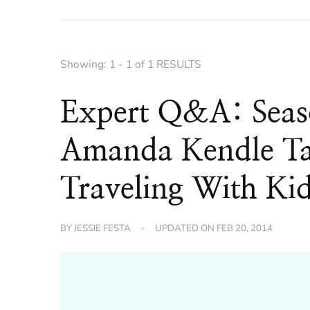
Showing: 1 - 1 of 1 RESULTS
Expert Q&A: Seaso
Amanda Kendle Tal
Traveling With Ki
BY
JESSIE FESTA
UPDATED ON
FEB 20, 2014