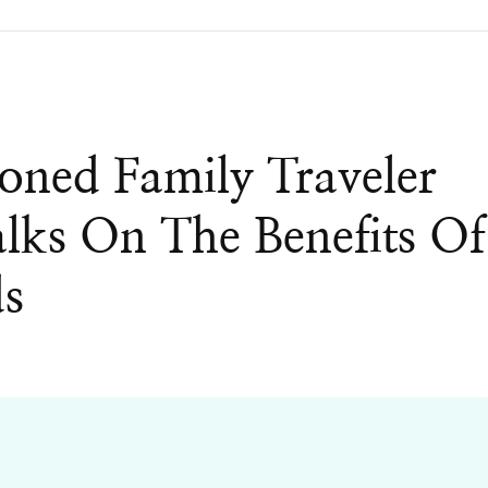
ned Family Traveler
ks On The Benefits Of
ds