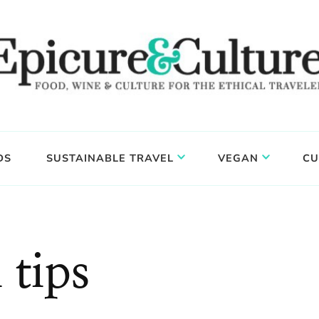
DS
SUSTAINABLE TRAVEL
VEGAN
CU
 tips