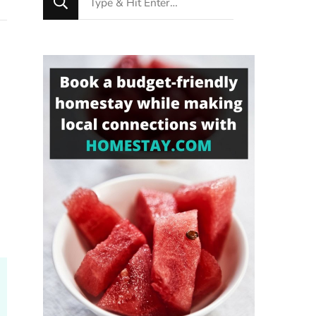
for
Something?