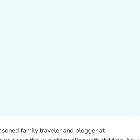
easoned family traveler and blogger at