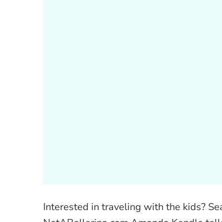
Interested in traveling with the kids? S