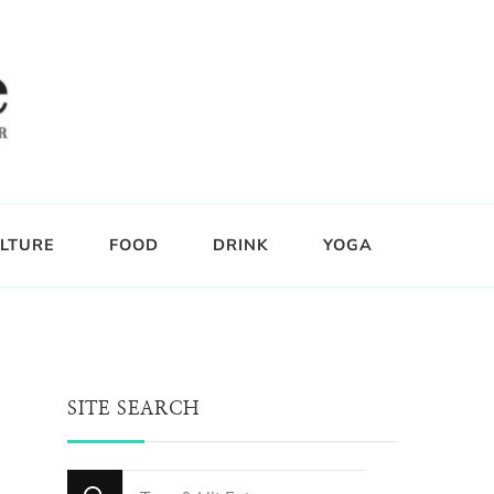
LTURE
FOOD
DRINK
YOGA
SITE SEARCH
Looking