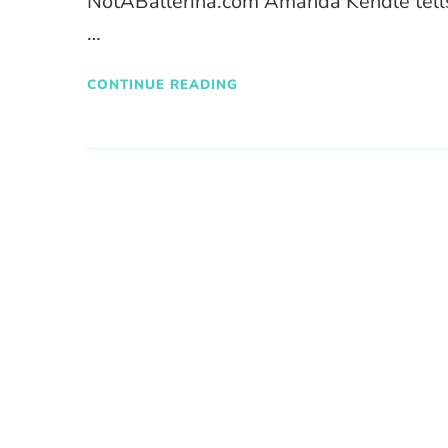
NotABallerina.com Amanda Kendle tells 
…
CONTINUE READING