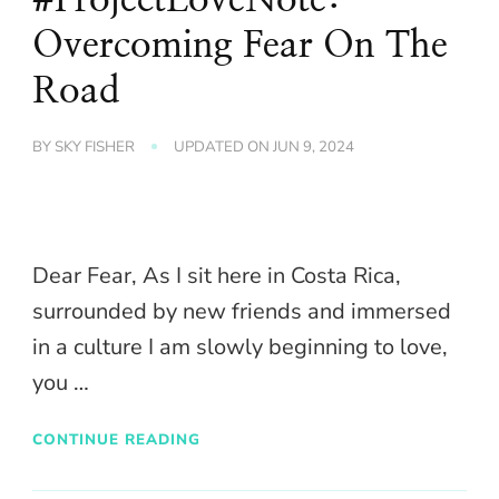
Overcoming Fear On The
Road
BY
SKY FISHER
UPDATED ON
JUN 9, 2024
Dear Fear, As I sit here in Costa Rica,
surrounded by new friends and immersed
in a culture I am slowly beginning to love,
you …
CONTINUE READING