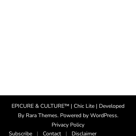
EPICURE & CULTURE™ | Chic Lite | Developed
By
Rara Themes
. Powered by
WordPress
.
Privacy Policy
Subscribe
Contact
Disclaimer