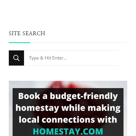
SITE SEARCH
Looking
for
Something?