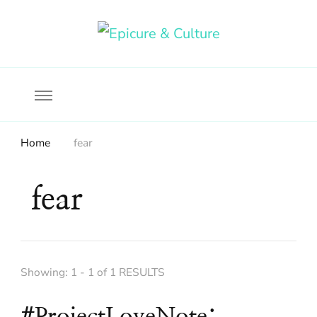
Food, wine & culture for the ethical traveler
Epicure & Culture
Home
fear
fear
Showing: 1 - 1 of 1 RESULTS
#ProjectLoveNote: