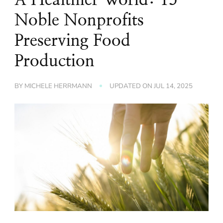
Noble Nonprofits
Preserving Food
Production
BY
MICHELE HERRMANN
UPDATED ON
JUL 14, 2025