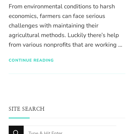
From environmental conditions to harsh
economics, farmers can face serious
challenges with maintaining their
agricultural methods. Luckily there’s help
from various nonprofits that are working …
CONTINUE READING
SITE SEARCH
Looking