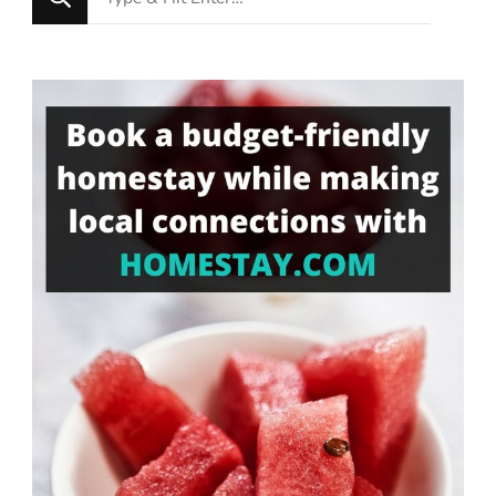
for
Something?