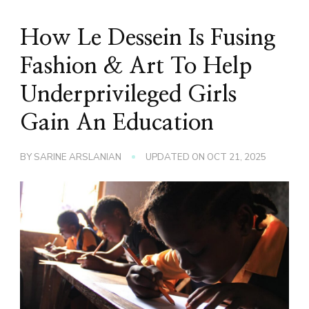
How Le Dessein Is Fusing
Fashion & Art To Help
Underprivileged Girls
Gain An Education
BY
SARINE ARSLANIAN
UPDATED ON
OCT 21, 2025