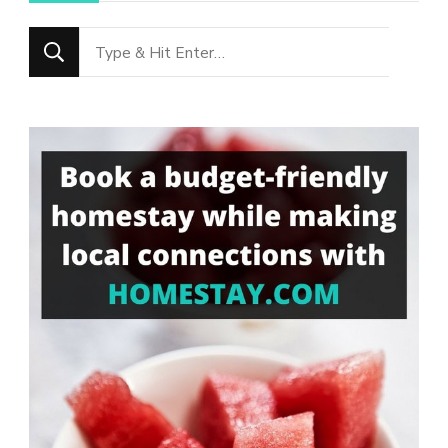
Looking
for
Something?