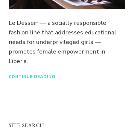
Le Dessein — a socially responsible
fashion line that addresses educational
needs for underprivileged girls —
promotes female empowerment in
Liberia.
CONTINUE READING
SITE SEARCH