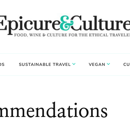
DS
SUSTAINABLE TRAVEL
VEGAN
CU
ommendations