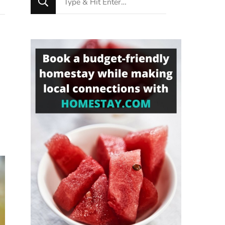
for
Something?