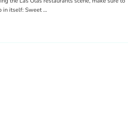
ring the Las Olas restaurants scene, make sure to
 in itself: Sweet …