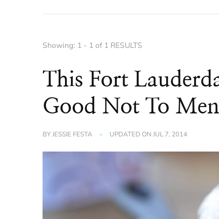
Showing: 1 - 1 of 1 RESULTS
This Fort Lauderda
Good Not To Men
BY
JESSIE FESTA
UPDATED ON
JUL 7, 2014