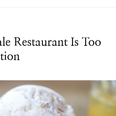
le Restaurant Is Too
tion