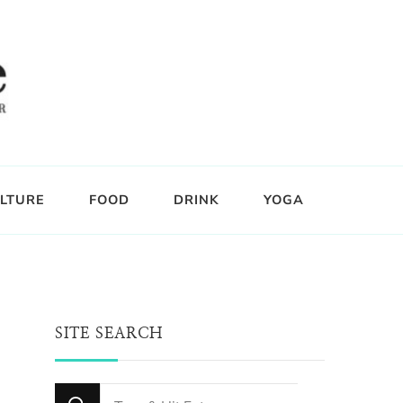
LTURE
FOOD
DRINK
YOGA
SITE SEARCH
Looking