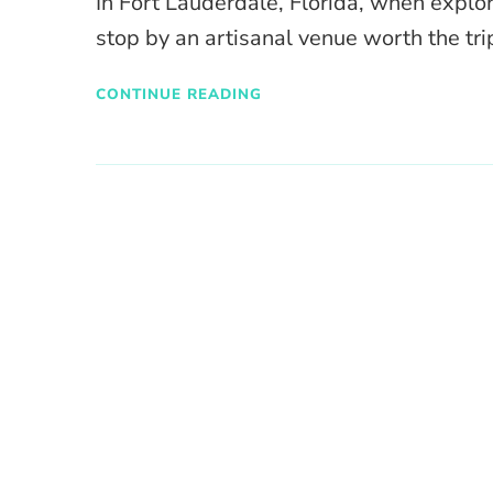
In Fort Lauderdale, Florida, when explo
stop by an artisanal venue worth the trip
CONTINUE READING