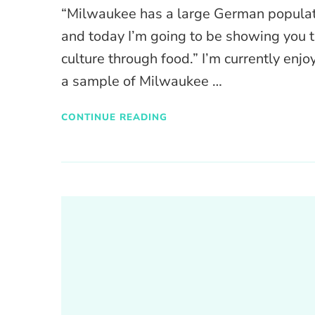
“Milwaukee has a large German populat
and today I’m going to be showing you t
culture through food.” I’m currently enjo
a sample of Milwaukee …
CONTINUE READING