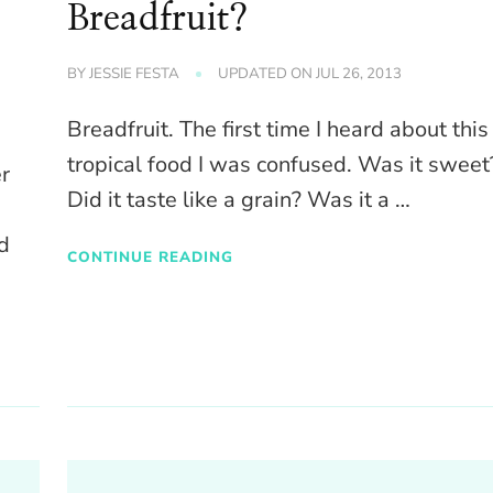
Breadfruit?
BY
JESSIE FESTA
UPDATED ON
JUL 26, 2013
Breadfruit. The first time I heard about this
tropical food I was confused. Was it sweet
er
Did it taste like a grain? Was it a …
d
CONTINUE READING