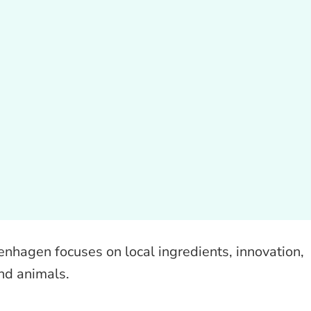
hagen focuses on local ingredients, innovation,
nd animals.