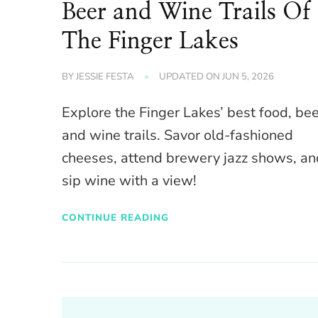
Beer and Wine Trails Of
The Finger Lakes
BY
JESSIE FESTA
UPDATED ON
JUN 5, 2026
Explore the Finger Lakes’ best food, be
and wine trails. Savor old-fashioned
cheeses, attend brewery jazz shows, an
sip wine with a view!
CONTINUE READING