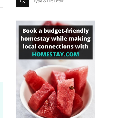
for
Something?