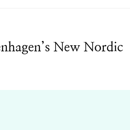
enhagen’s New Nordic