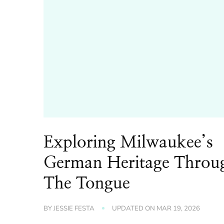
Exploring Milwaukee’s
German Heritage Throu
The Tongue
BY
JESSIE FESTA
UPDATED ON
MAR 19, 2026