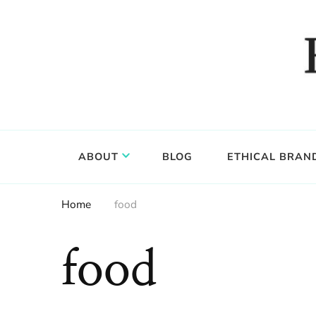
Food, wine & culture for the ethical traveler
Epicure & Culture
ABOUT
BLOG
ETHICAL BRAN
Home
food
food