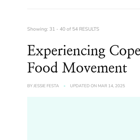
Showing: 31 - 40 of 54 RESULTS
Experiencing Cop
Food Movement
BY
JESSIE FESTA
UPDATED ON
MAR 14, 2025