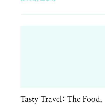
Tasty Travel: The Food,