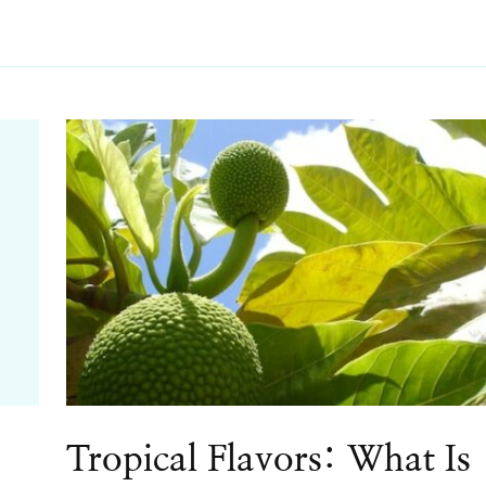
Tropical Flavors: What Is