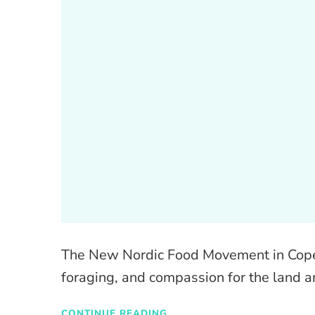
The New Nordic Food Movement in Copen
foraging, and compassion for the land a
CONTINUE READING