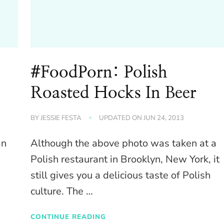
#FoodPorn: Polish
Roasted Hocks In Beer
BY
JESSIE FESTA
UPDATED ON
JUN 24, 2013
an
Although the above photo was taken at a
Polish restaurant in Brooklyn, New York, it
still gives you a delicious taste of Polish
culture. The …
CONTINUE READING