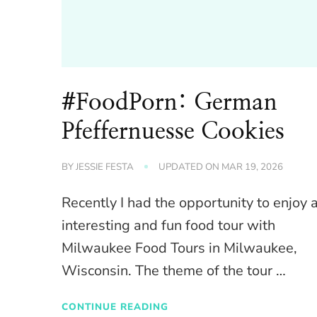
#FoodPorn: German
Pfeffernuesse Cookies
BY
JESSIE FESTA
UPDATED ON
MAR 19, 2026
Recently I had the opportunity to enjoy 
interesting and fun food tour with
Milwaukee Food Tours in Milwaukee,
Wisconsin. The theme of the tour …
CONTINUE READING