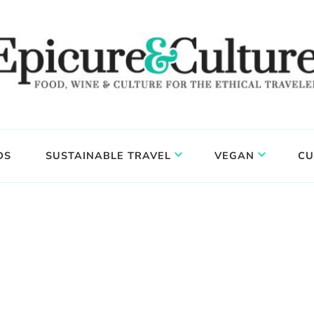
DS
SUSTAINABLE TRAVEL
VEGAN
CU