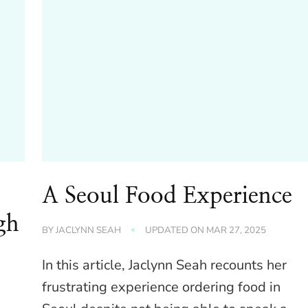
A Seoul Food Experience
gh
BY
JACLYNN SEAH
UPDATED ON
MAR 27, 2025
In this article, Jaclynn Seah recounts her
frustrating experience ordering food in