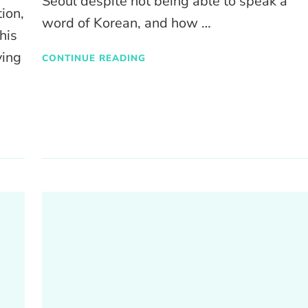
Seoul despite not being able to speak a
ion,
word of Korean, and how …
his
ying
CONTINUE READING