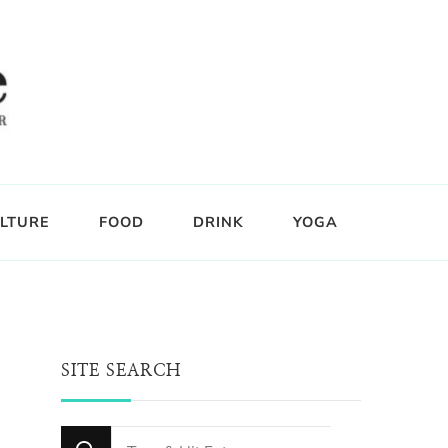
LTURE
FOOD
DRINK
YOGA
SITE SEARCH
Looking