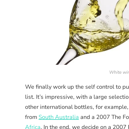
White win
We finally work up the self control to p
list. It’s impressive, with a large select
other international bottles, for example
from
South Australia
and a 2007 The Fo
Africa
. In the end, we decide on a 2007