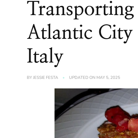
Transporting
Atlantic City
Italy
BY
JESSIE FESTA
UPDATED ON
MAY 5, 2025