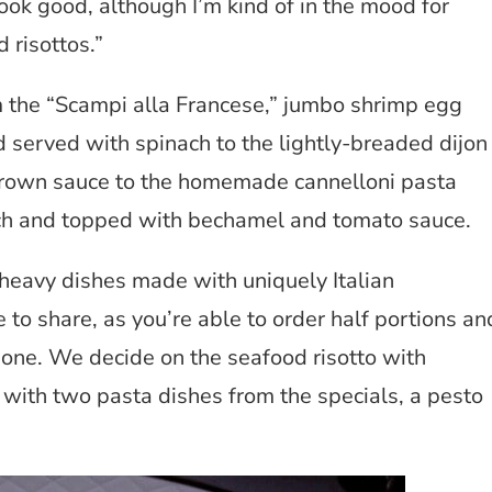
ook good, although I’m kind of in the mood for
 risottos.”
om the “Scampi alla Francese,” jumbo shrimp egg
served with spinach to the lightly-breaded dijon
brown sauce to the homemade cannelloni pasta
ach and topped with bechamel and tomato sauce.
-heavy dishes made with uniquely Italian
to share, as you’re able to order half portions an
 one. We decide on the seafood risotto with
 with two pasta dishes from the specials, a pesto