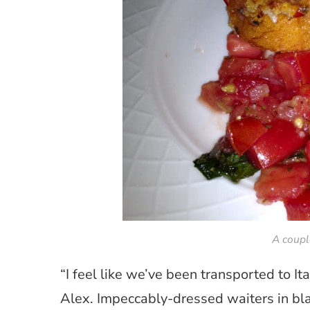
A coupl
“I feel like we’ve been transported to It
Alex. Impeccably-dressed waiters in bla