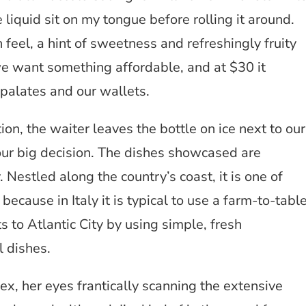
e liquid sit on my tongue before rolling it around.
 feel, a hint of sweetness and refreshingly fruity
we want something affordable, and at $30 it
 palates and our wallets.
n, the waiter leaves the bottle on ice next to our
ur big decision. The dishes showcased are
. Nestled along the country’s coast, it is one of
 because in Italy it is typical to use a farm-to-tabl
s to Atlantic City by using simple, fresh
l dishes.
x, her eyes frantically scanning the extensive