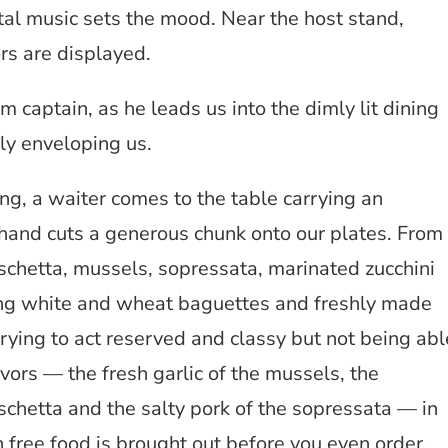
al music sets the mood. Near the host stand,
rs are displayed.
om captain, as he leads us into the dimly lit dining
y enveloping us.
ing, a waiter comes to the table carrying an
nd cuts a generous chunk onto our plates. From
uschetta, mussels, sopressata, marinated zucchini
ng white and wheat baguettes and freshly made
trying to act reserved and classy but not being abl
avors — the fresh garlic of the mussels, the
chetta and the salty pork of the sopressata — in
 free food is brought out before you even order.