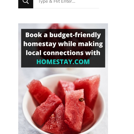
for
Something?