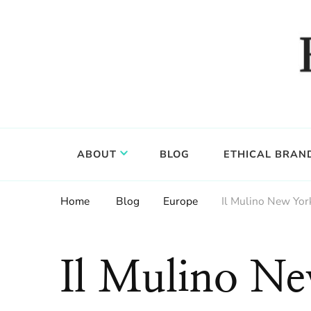
Food, wine & culture for the ethical traveler
Epicure & Culture
ABOUT
BLOG
ETHICAL BRAN
Home
Blog
Europe
Il Mulino New York
Il Mulino N