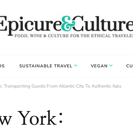
DS
SUSTAINABLE TRAVEL
VEGAN
CU
: Transporting Guests From Atlantic City To Authentic Italy
ew York: