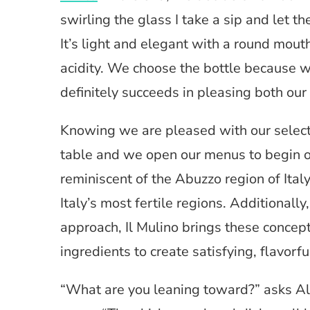
swirling the glass I take a sip and let th
It’s light and elegant with a round mouth
acidity. We choose the bottle because 
definitely succeeds in pleasing both our
Knowing we are pleased with our selectio
table and we open our menus to begin o
reminiscent of the Abuzzo region of Italy
Italy’s most fertile regions. Additionally,
approach, Il Mulino brings these concept
ingredients to create satisfying, flavorfu
“What are you leaning toward?” asks Ale