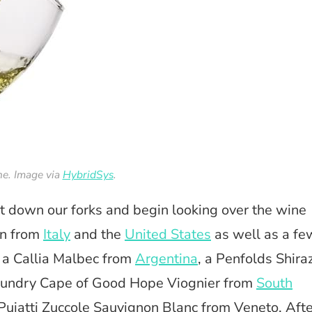
e. Image via
HybridSys
.
ut down our forks and begin looking over the wine
ion from
Italy
and the
United States
as well as a fe
, a Callia Malbec from
Argentina
, a Penfolds Shira
undry Cape of Good Hope Viognier from
South
 Puiatti Zuccole Sauvignon Blanc from Veneto. Afte