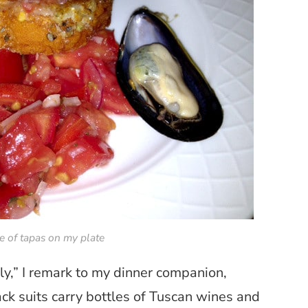
e of tapas on my plate
aly,” I remark to my dinner companion,
ck suits carry bottles of Tuscan wines and