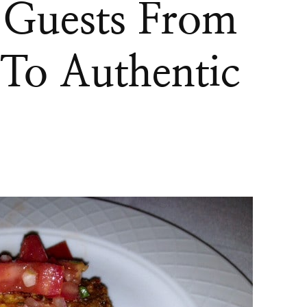
 Guests From
 To Authentic