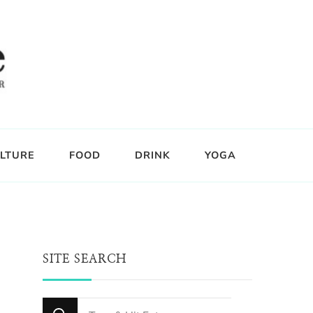
LTURE
FOOD
DRINK
YOGA
SITE SEARCH
Looking