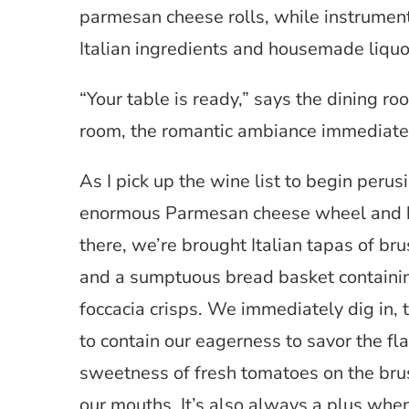
parmesan cheese rolls, while instrument
Italian ingredients and housemade liquo
“Your table is ready,” says the dining ro
room, the romantic ambiance immediatel
As I pick up the wine list to begin perus
enormous Parmesan cheese wheel and ha
there, we’re brought Italian tapas of br
and a sumptuous bread basket containi
foccacia crisps. We immediately dig in, 
to contain our eagerness to savor the fl
sweetness of fresh tomatoes on the brus
our mouths. It’s also always a plus when