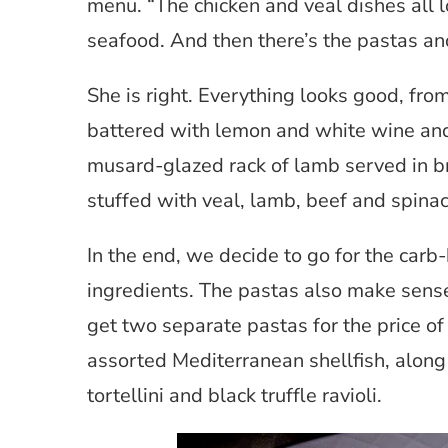
menu. “The chicken and veal dishes all l
seafood. And then there’s the pastas and
She is right. Everything looks good, fr
battered with lemon and white wine and 
musard-glazed rack of lamb served in 
stuffed with veal, lamb, beef and spin
In the end, we decide to go for the carb
ingredients. The pastas also make sense 
get two separate pastas for the price of
assorted Mediterranean shellfish, along
tortellini and black truffle ravioli.