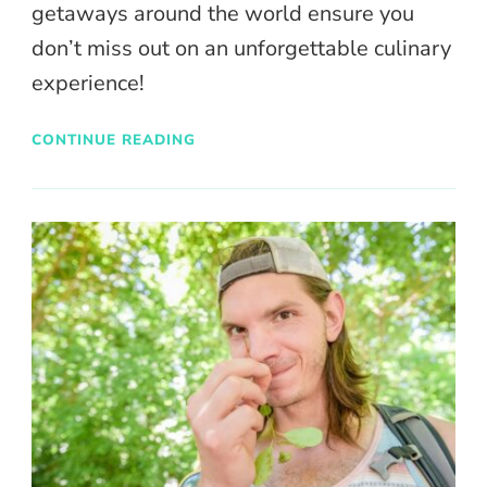
getaways around the world ensure you
don’t miss out on an unforgettable culinary
experience!
CONTINUE READING