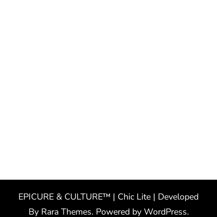
EPICURE & CULTURE™ | Chic Lite | Developed
By
Rara Themes
. Powered by
WordPress
.