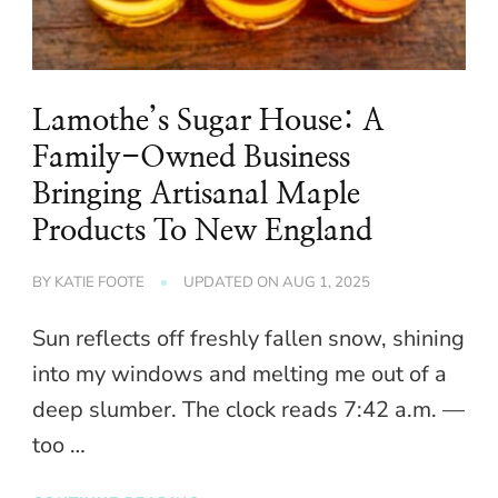
Lamothe’s Sugar House: A
Family-Owned Business
Bringing Artisanal Maple
Products To New England
BY
KATIE FOOTE
UPDATED ON
AUG 1, 2025
Sun reflects off freshly fallen snow, shining
into my windows and melting me out of a
deep slumber. The clock reads 7:42 a.m. —
too …