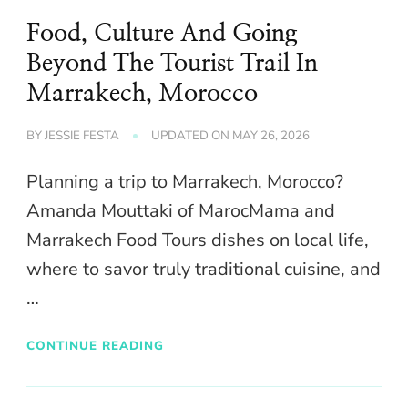
Food, Culture And Going
Beyond The Tourist Trail In
Marrakech, Morocco
BY
JESSIE FESTA
UPDATED ON
MAY 26, 2026
Planning a trip to Marrakech, Morocco?
Amanda Mouttaki of MarocMama and
Marrakech Food Tours dishes on local life,
where to savor truly traditional cuisine, and
…
CONTINUE READING