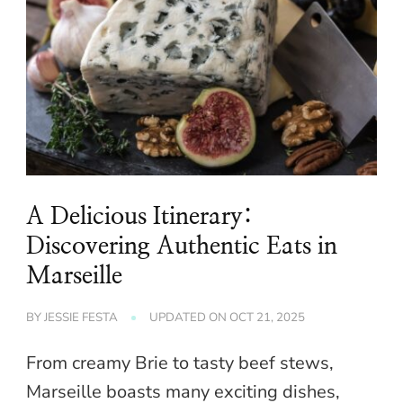
A Delicious Itinerary:
Discovering Authentic Eats in
Marseille
BY
JESSIE FESTA
UPDATED ON
OCT 21, 2025
From creamy Brie to tasty beef stews,
Marseille boasts many exciting dishes,