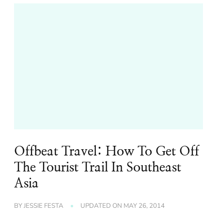
Offbeat Travel: How To Get Off
The Tourist Trail In Southeast
Asia
BY
JESSIE FESTA
UPDATED ON
MAY 26, 2014