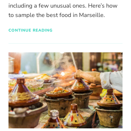
including a few unusual ones. Here’s how
to sample the best food in Marseille.
CONTINUE READING