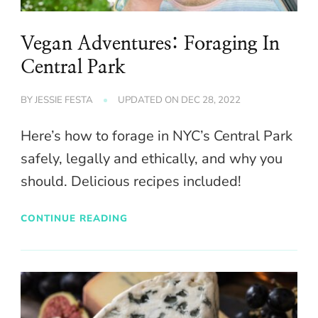
Vegan Adventures: Foraging In
Central Park
BY
JESSIE FESTA
UPDATED ON
DEC 28, 2022
Here’s how to forage in NYC’s Central Park
safely, legally and ethically, and why you
should. Delicious recipes included!
CONTINUE READING