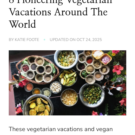
Vacations Around The
World
BY
KATIE FOOTE
UPDATED ON
OCT 24, 2025
These vegetarian vacations and vegan