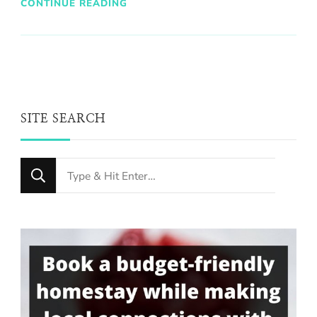
CONTINUE READING
SITE SEARCH
Looking
for
Something?