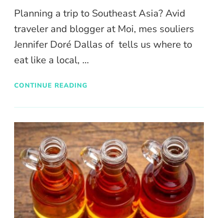
Planning a trip to Southeast Asia? Avid
traveler and blogger at Moi, mes souliers
Jennifer Doré Dallas of tells us where to
eat like a local, …
CONTINUE READING