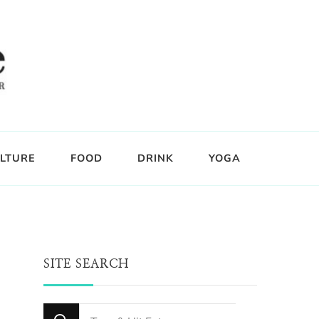
LTURE
FOOD
DRINK
YOGA
SITE SEARCH
Looking