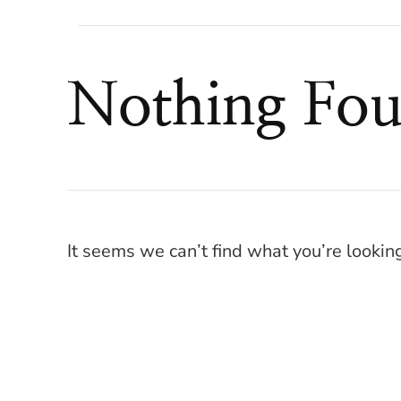
Nothing Fo
It seems we can’t find what you’re lookin