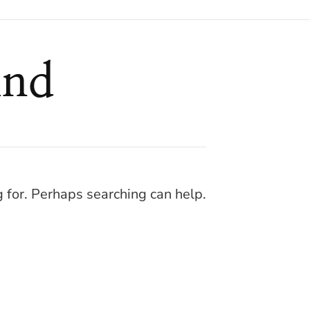
und
g for. Perhaps searching can help.