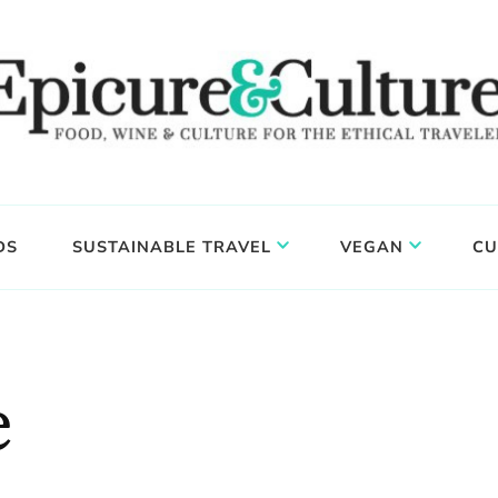
DS
SUSTAINABLE TRAVEL
VEGAN
CU
e