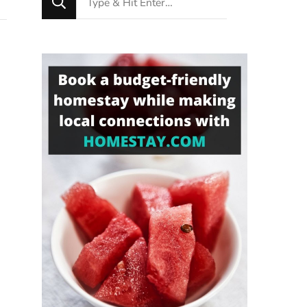
for
Something?