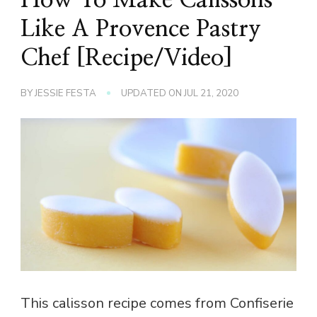
Like A Provence Pastry
Chef [Recipe/Video]
BY
JESSIE FESTA
UPDATED ON
JUL 21, 2020
This calisson recipe comes from Confiserie