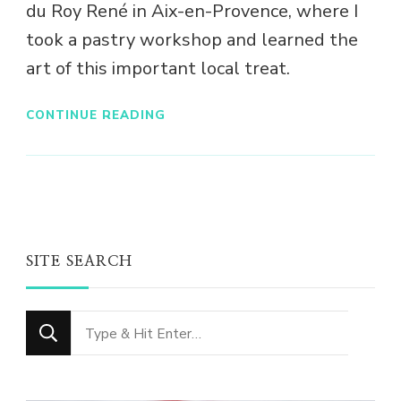
du Roy René in Aix-en-Provence, where I
took a pastry workshop and learned the
art of this important local treat.
CONTINUE READING
SITE SEARCH
Looking
for
Something?