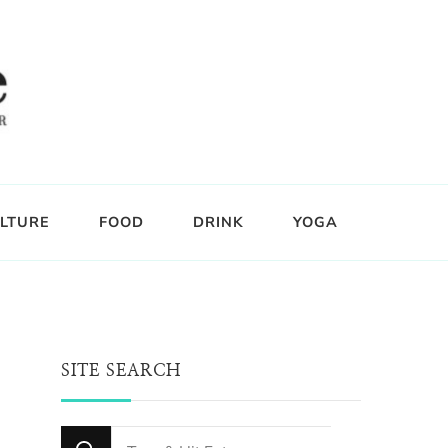
LTURE
FOOD
DRINK
YOGA
SITE SEARCH
Looking