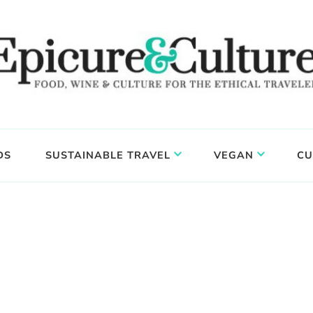
DS
SUSTAINABLE TRAVEL
VEGAN
CU