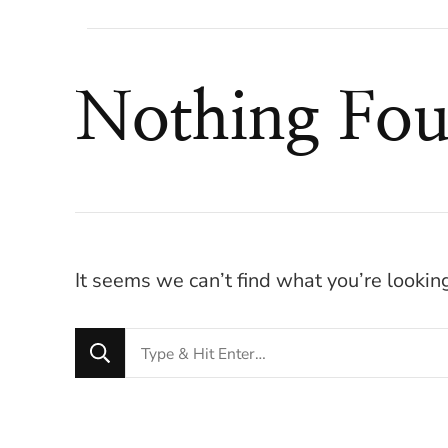
Nothing Fo
It seems we can’t find what you’re lookin
Looking
for
Something?