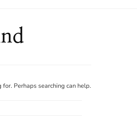
und
g for. Perhaps searching can help.