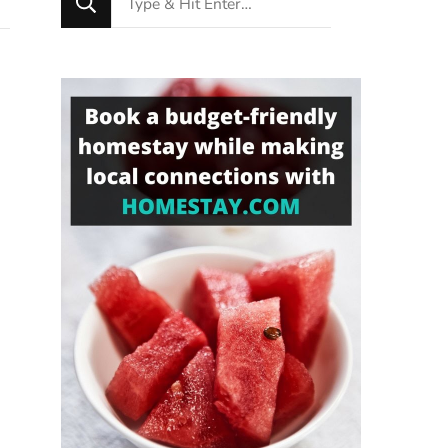
for
Something?