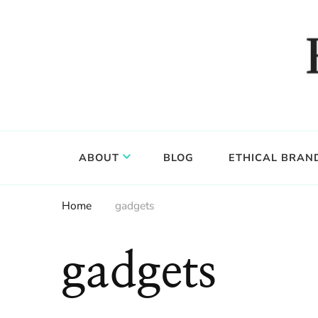
Food, wine & culture for the ethical traveler
Epicure & Culture
ABOUT
BLOG
ETHICAL BRAN
Home
gadgets
gadgets