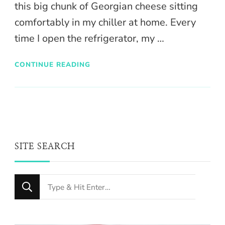
this big chunk of Georgian cheese sitting
comfortably in my chiller at home. Every
time I open the refrigerator, my …
CONTINUE READING
SITE SEARCH
Looking
for
Something?