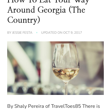
Around Georgia (The
Country)
BY
JESSIE FESTA
UPDATED ON
OCT 9, 2017
By Shaly Pereira of TravelToes85 There is