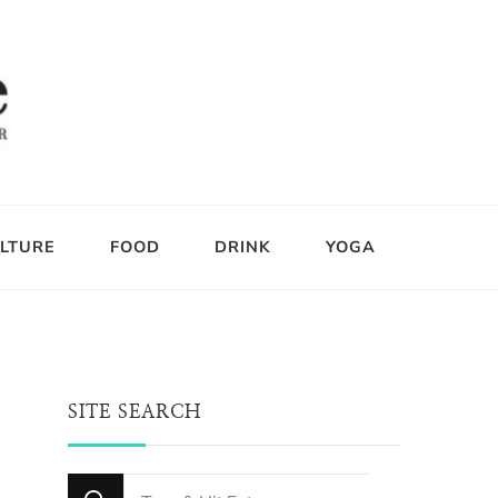
LTURE
FOOD
DRINK
YOGA
SITE SEARCH
Looking