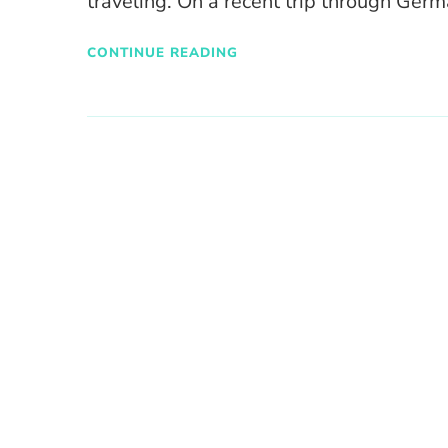
traveling. On a recent trip through Ger
CONTINUE READING