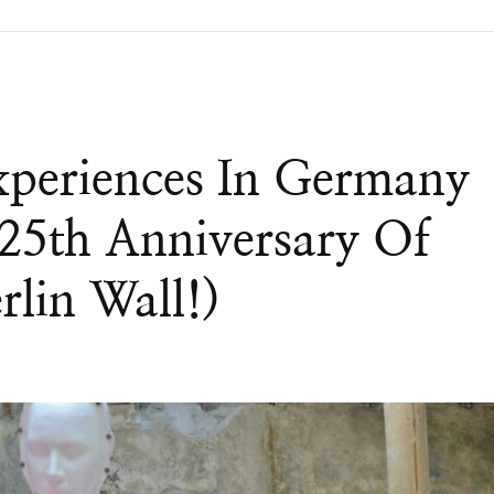
xperiences In Germany
25th Anniversary Of
rlin Wall!)