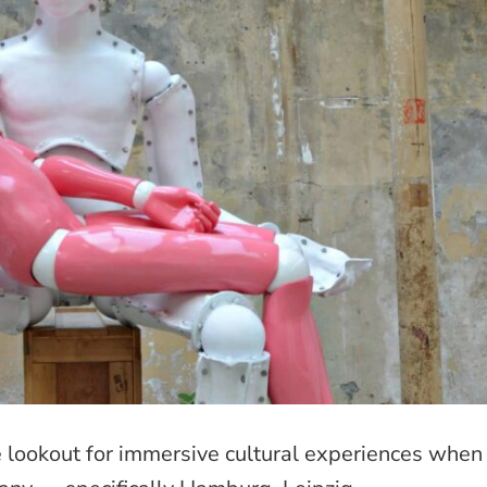
he lookout for immersive cultural experiences when