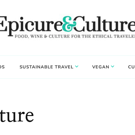
DS
SUSTAINABLE TRAVEL
VEGAN
CU
ture