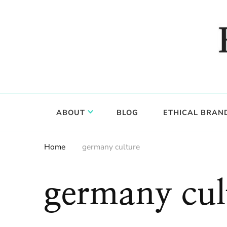
Food, wine & culture for the ethical traveler
Epicure & Culture
ABOUT
BLOG
ETHICAL BRAN
Home
germany culture
germany cul