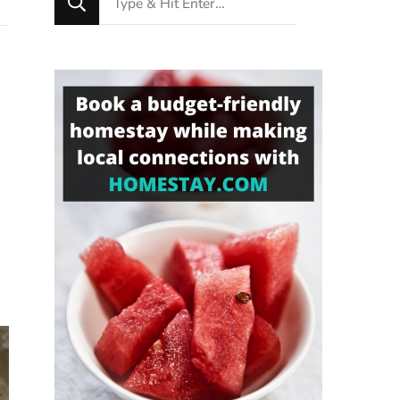
for
Something?