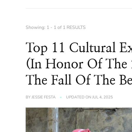
Showing: 1 - 1 of 1 RESULTS
Top 11 Cultural E
(In Honor Of The 
The Fall Of The Be
BY
JESSIE FESTA
UPDATED ON
JUL 4, 2025