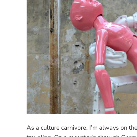
As a culture carnivore, I’m always on t