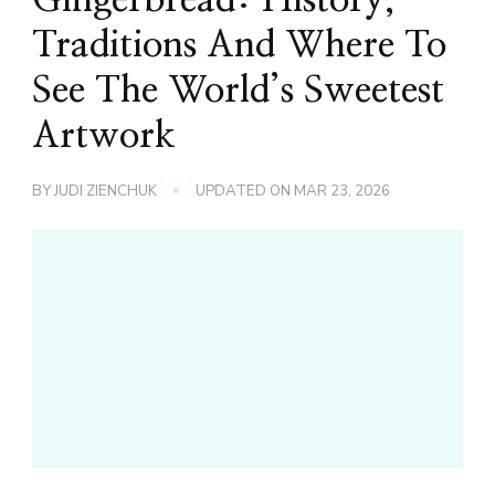
Traditions And Where To
See The World’s Sweetest
Artwork
BY
JUDI ZIENCHUK
UPDATED ON
MAR 23, 2026