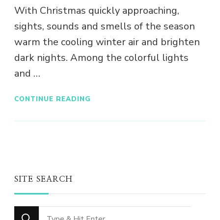
With Christmas quickly approaching,
sights, sounds and smells of the season
warm the cooling winter air and brighten
dark nights. Among the colorful lights
and …
CONTINUE READING
SITE SEARCH
Looking