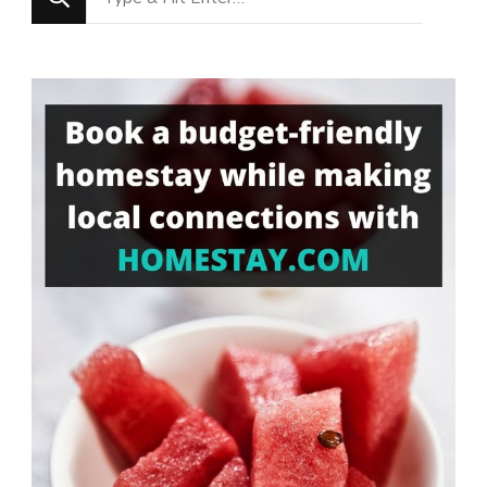
for
Something?