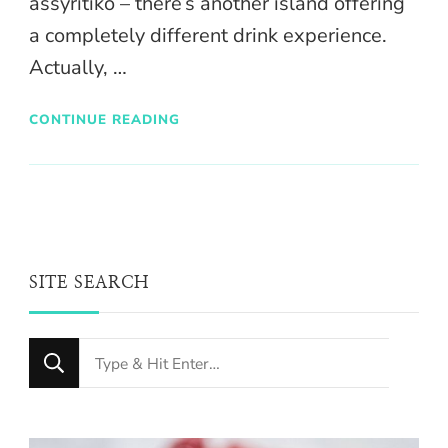
assyritiko – there’s another island offering
a completely different drink experience.
Actually, …
CONTINUE READING
SITE SEARCH
Looking
for
Something?