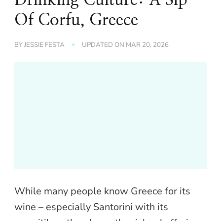
Of Corfu, Greece
BY
JESSIE FESTA
UPDATED ON
MAR 20, 2026
While many people know Greece for its
wine – especially Santorini with its