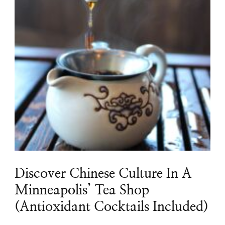
Discover Chinese Culture In A
Minneapolis’ Tea Shop
(Antioxidant Cocktails Included)