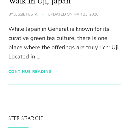
Walk In Uji, Japan
BY
JESSIE FESTA
UPDATED ON
MAR 23, 2026
While Japan in General is known for its
curative green tea culture, there is one
place where the offerings are truly rich: Uji.
Located in …
CONTINUE READING
SITE SEARCH