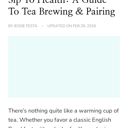
To Tea Brewing & Pairing
BY
JESSIE FESTA
UPDATED ON
FEB 28, 2026
There’s nothing quite like a warming cup of
tea. Whether you favor a classic English