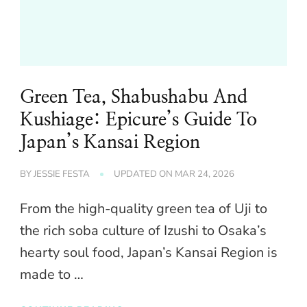
Green Tea, Shabushabu And
Kushiage: Epicure’s Guide To
Japan’s Kansai Region
BY
JESSIE FESTA
UPDATED ON
MAR 24, 2026
From the high-quality green tea of Uji to
the rich soba culture of Izushi to Osaka’s
hearty soul food, Japan’s Kansai Region is
made to …