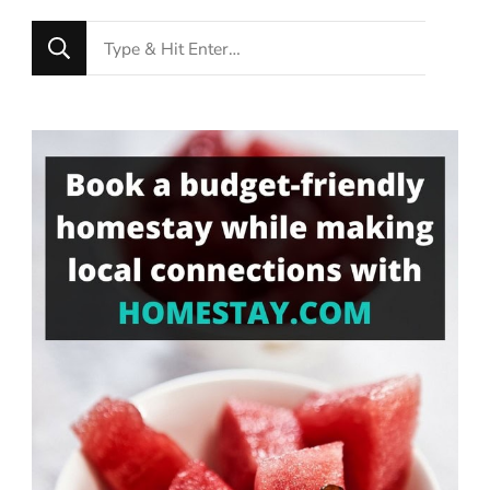
Looking
for
Something?