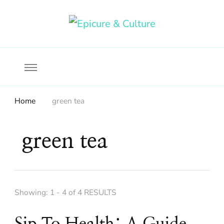
Food, wine & culture for the ethical traveler
Epicure & Culture
Home
green tea
green tea
Showing: 1 - 4 of 4 RESULTS
Sip To Health: A Guide