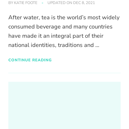
BY
KATIE FOOTE
UPDATED ON
DEC 8, 2021
After water, tea is the world’s most widely
consumed beverage and many countries
have made it an integral part of their
national identities, traditions and …
CONTINUE READING