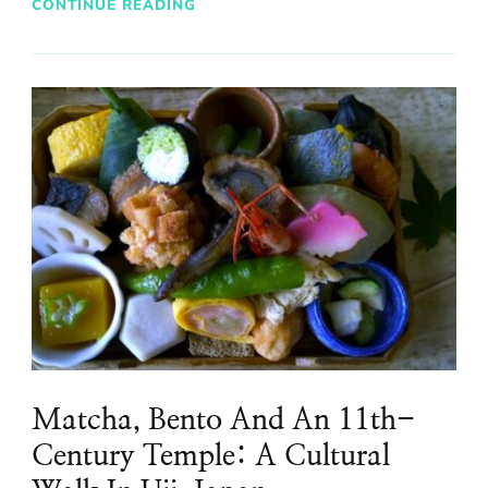
CONTINUE READING
Matcha, Bento And An 11th-
Century Temple: A Cultural