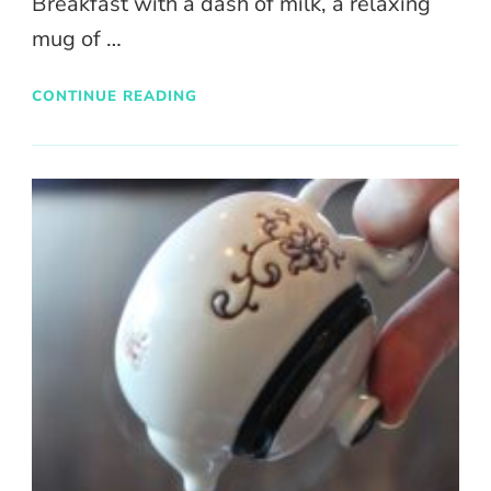
Breakfast with a dash of milk, a relaxing
mug of …
CONTINUE READING