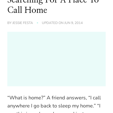
Call Home
BY
JESSIE FESTA
UPDATED ON
JUN 9, 2014
“What is home?” A friend answers, “I call
anywhere I go back to sleep my home.” “I