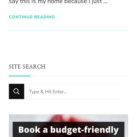
say this is my home because I just …
CONTINUE READING
SITE SEARCH
Looking
for
Something?