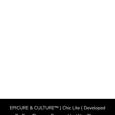
EPICURE & CULTURE™ | Chic Lite | Developed