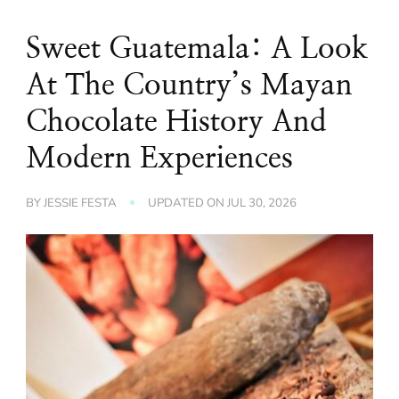
Sweet Guatemala: A Look
At The Country’s Mayan
Chocolate History And
Modern Experiences
BY
JESSIE FESTA
UPDATED ON
JUL 30, 2026