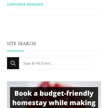
CONTINUE READING
SITE SEARCH
Looking
for
Something?