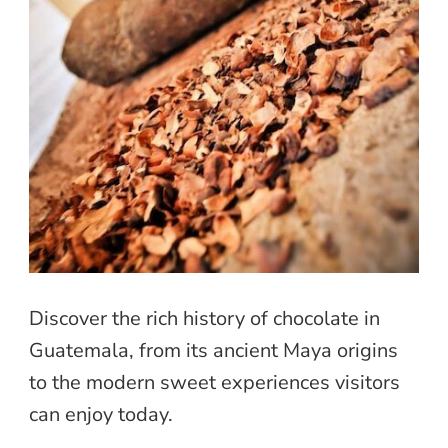
Discover the rich history of chocolate in
Guatemala, from its ancient Maya origins
to the modern sweet experiences visitors
can enjoy today.