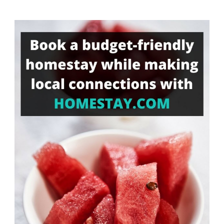
Something?