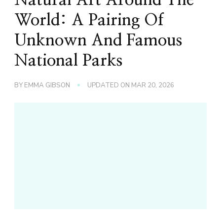
World: A Pairing Of
Unknown And Famous
National Parks
BY
EMMA GIBSON
UPDATED ON
MAR 20, 2026