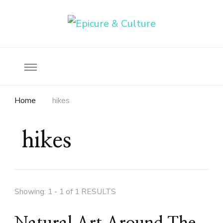
Food, wine & culture for the ethical traveler
Epicure & Culture
Home
hikes
hikes
Showing: 1 - 1 of 1 RESULTS
Natural Art Around The