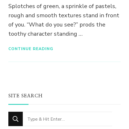
Splotches of green, a sprinkle of pastels,
rough and smooth textures stand in front
of you. “What do you see?” prods the
toothy character standing …
CONTINUE READING
SITE SEARCH
Looking
for