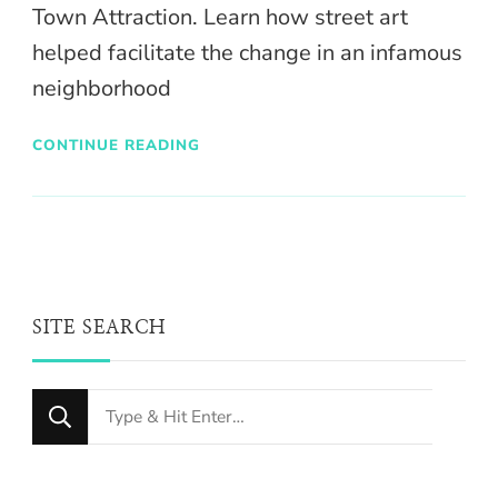
Town Attraction. Learn how street art
helped facilitate the change in an infamous
neighborhood
CONTINUE READING
SITE SEARCH
Looking
for
Something?