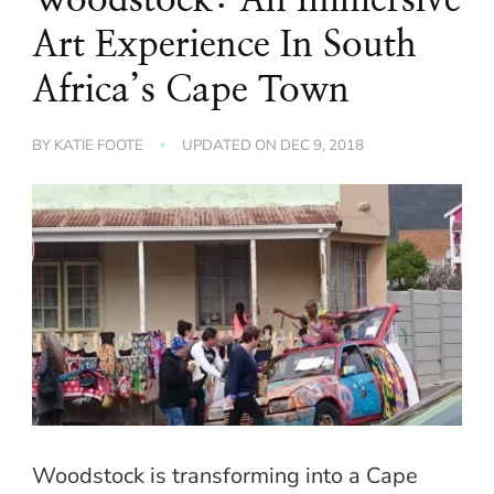
Art Experience In South
Africa’s Cape Town
BY
KATIE FOOTE
UPDATED ON
DEC 9, 2018
Woodstock is transforming into a Cape