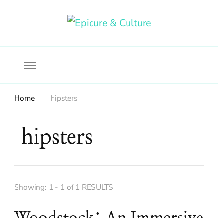
Food, wine & culture for the ethical traveler
Epicure & Culture
Home
hipsters
hipsters
Showing: 1 - 1 of 1 RESULTS
Woodstock: An Immersive