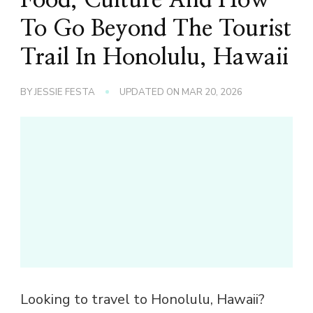
To Go Beyond The Tourist
Trail In Honolulu, Hawaii
BY
JESSIE FESTA
UPDATED ON
MAR 20, 2026
Looking to travel to Honolulu, Hawaii?