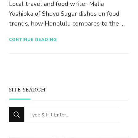
Local travel and food writer Malia
Yoshioka of Shoyu Sugar dishes on food
trends, how Honolulu compares to the …
CONTINUE READING
SITE SEARCH
Looking
for
Something?