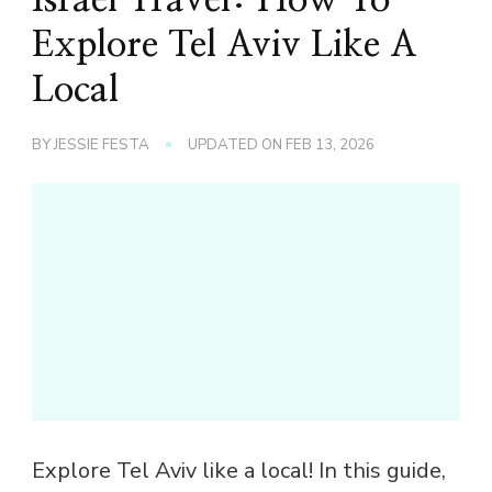
Explore Tel Aviv Like A
Local
BY
JESSIE FESTA
UPDATED ON
FEB 13, 2026
Explore Tel Aviv like a local! In this guide,