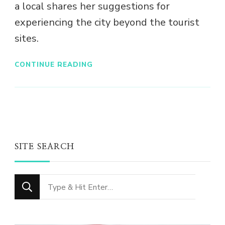
a local shares her suggestions for
experiencing the city beyond the tourist
sites.
CONTINUE READING
SITE SEARCH
Looking
for
Something?