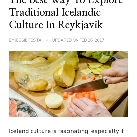
Traditional Icelandic
Culture In Reykjavik
BY
JESSIE FESTA
UPDATED ON
FEB 28, 2017
Iceland culture is fascinating, especially if