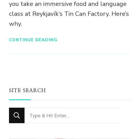
you take an immersive food and language
class at Reykjavík’s Tin Can Factory. Here’s
why.
CONTINUE READING
SITE SEARCH
Looking
for
Something?