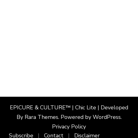
EPICURE & CULTURE™ | Chic Lite | Developed
By
Rara Themes
. Powered by
WordPress
.
Privacy Policy
Subscribe
Contact
Disclaimer