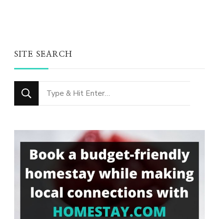
SITE SEARCH
Looking
for
Something?