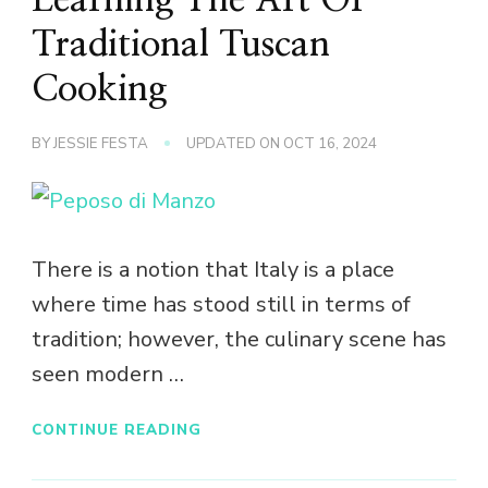
Traditional Tuscan
Cooking
BY
JESSIE FESTA
UPDATED ON
OCT 16, 2024
There is a notion that Italy is a place
where time has stood still in terms of
tradition; however, the culinary scene has
seen modern …
CONTINUE READING