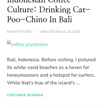
Culture: Drinking Cat-
Poo-Chino In Bali
BY
KATIE FOOTE
UPDATED ON
JUL 30, 2026
Bali, Indonesia. Before visiting, I pictured
its white-sand beaches as a haven for
honeymooners and a hotspot for surfers.
While that’s true of the island’s …
CONTINUE READING