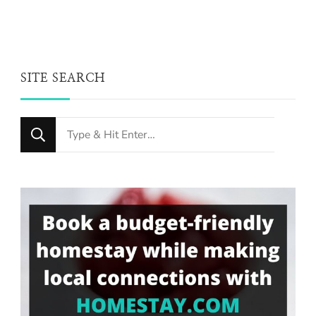
SITE SEARCH
Looking
for
Something?