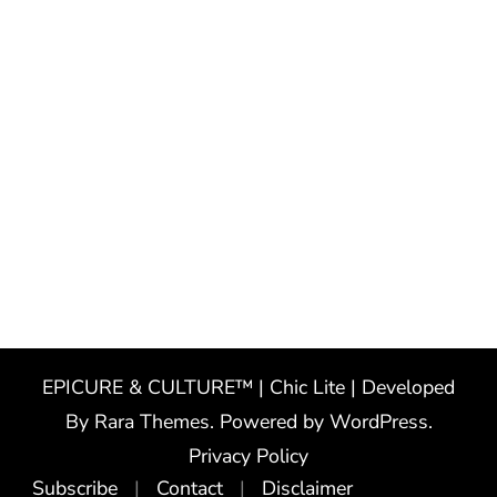
EPICURE & CULTURE™ | Chic Lite | Developed
By
Rara Themes
. Powered by
WordPress
.
Privacy Policy
Subscribe
Contact
Disclaimer