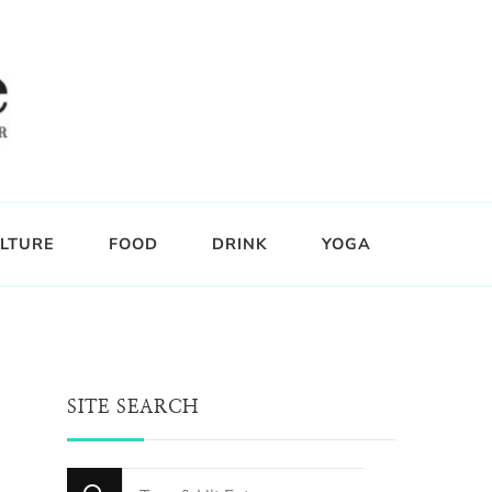
LTURE
FOOD
DRINK
YOGA
SITE SEARCH
Looking