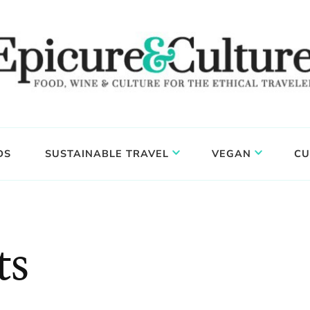
DS
SUSTAINABLE TRAVEL
VEGAN
CU
ts