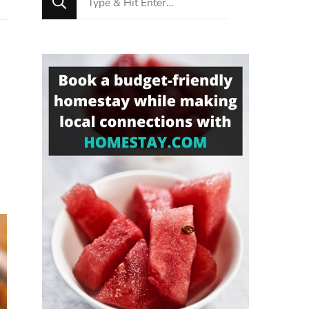
for
Something?