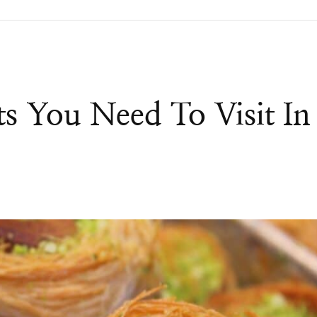
s You Need To Visit In