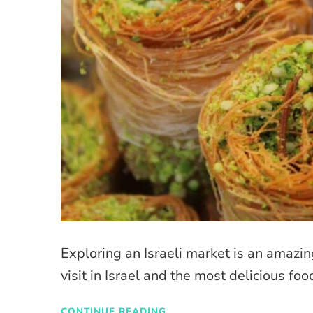
Exploring an Israeli market is an amazi
visit in Israel and the most delicious food
CONTINUE READING