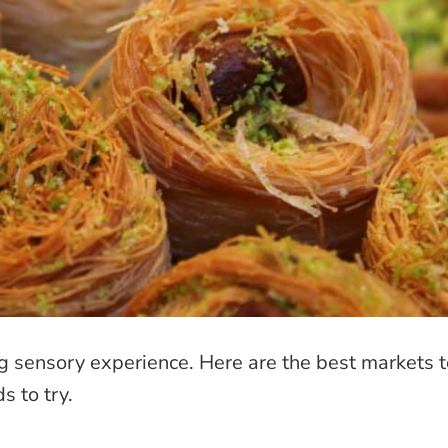
ng sensory experience. Here are the best markets 
s to try.