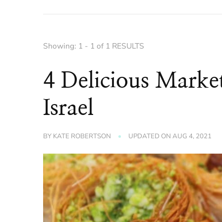
Showing: 1 - 1 of 1 RESULTS
4 Delicious Market
Israel
BY
KATE ROBERTSON
UPDATED ON
AUG 4, 2021