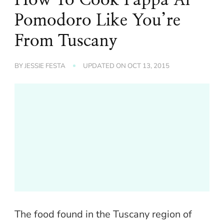
Pomodoro Like You’re
From Tuscany
BY
JESSIE FESTA
UPDATED ON
OCT 13, 2015
The food found in the Tuscany region of