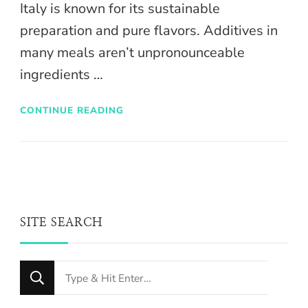
Italy is known for its sustainable
preparation and pure flavors. Additives in
many meals aren’t unpronounceable
ingredients …
CONTINUE READING
SITE SEARCH
Looking
for