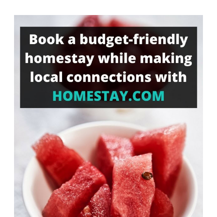
Something?