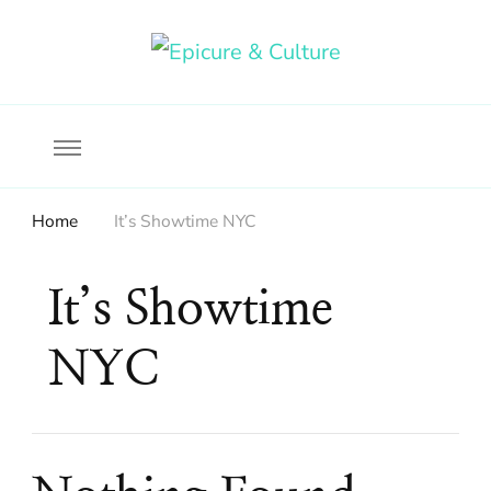
Food, wine & culture for the ethical traveler
Epicure & Culture
Home
It’s Showtime NYC
It’s Showtime
NYC