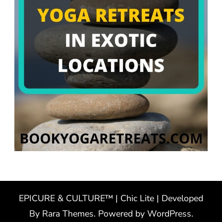
EPICURE & CULTURE™ | Chic Lite | Developed
By
Rara Themes
. Powered by
WordPress
.