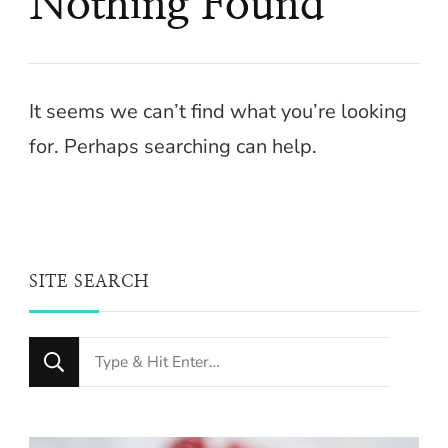
Nothing Found
It seems we can’t find what you’re looking
for. Perhaps searching can help.
SITE SEARCH
Looking
for
Something?