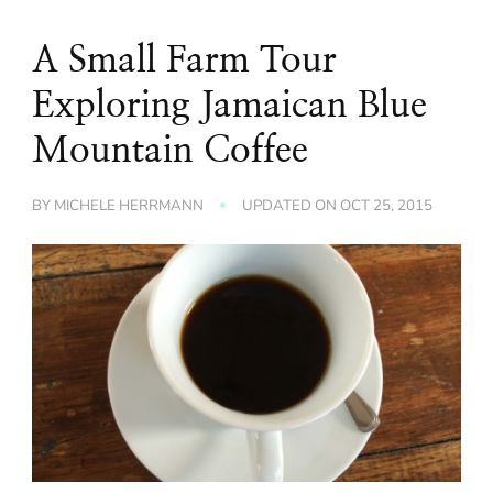
A Small Farm Tour
Exploring Jamaican Blue
Mountain Coffee
BY
MICHELE HERRMANN
UPDATED ON
OCT 25, 2015