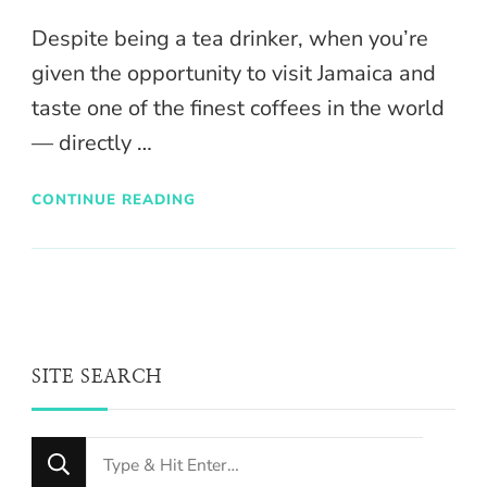
Despite being a tea drinker, when you’re
given the opportunity to visit Jamaica and
taste one of the finest coffees in the world
— directly …
CONTINUE READING
SITE SEARCH
Looking