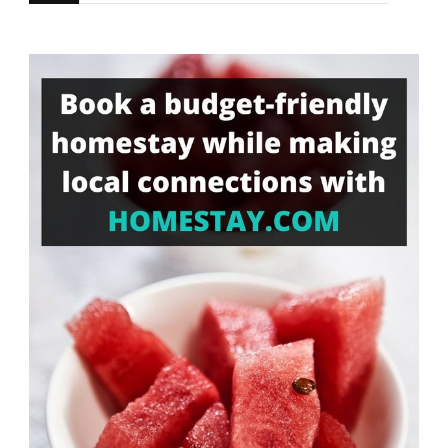
for
Something?