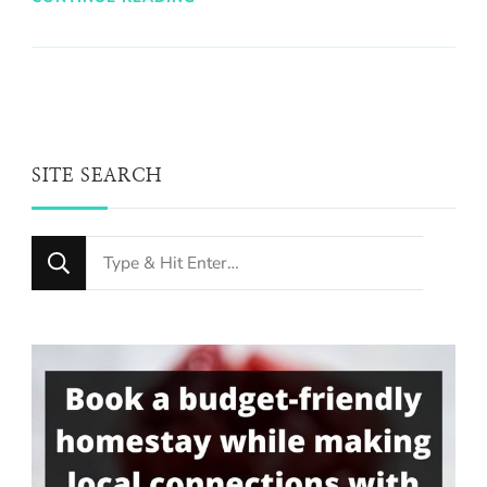
SITE SEARCH
Looking
for
Something?