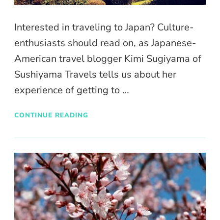
Interested in traveling to Japan? Culture-
enthusiasts should read on, as Japanese-
American travel blogger Kimi Sugiyama of
Sushiyama Travels tells us about her
experience of getting to …
CONTINUE READING