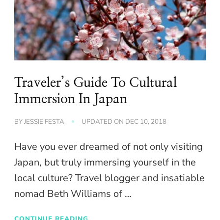
Traveler’s Guide To Cultural
Immersion In Japan
BY
JESSIE FESTA
UPDATED ON
DEC 10, 2018
Have you ever dreamed of not only visiting
Japan, but truly immersing yourself in the
local culture? Travel blogger and insatiable
nomad Beth Williams of …
CONTINUE READING