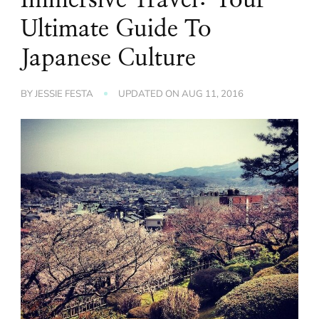
Ultimate Guide To
Japanese Culture
BY
JESSIE FESTA
UPDATED ON
AUG 11, 2016