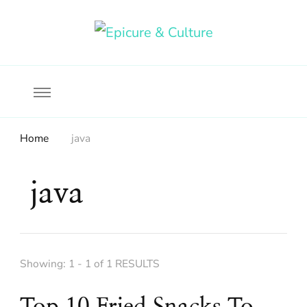
Food, wine & culture for the ethical traveler
Epicure & Culture
Home
java
java
Showing: 1 - 1 of 1 RESULTS
Top 10 Fried Snacks To