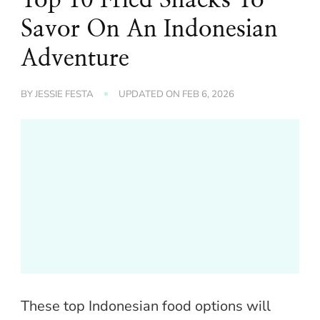
Savor On An Indonesian
Adventure
BY
JESSIE FESTA
UPDATED ON
FEB 6, 2026
These top Indonesian food options will