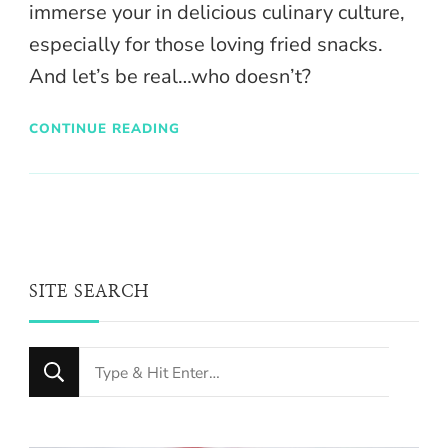
immerse your in delicious culinary culture,
especially for those loving fried snacks.
And let’s be real…who doesn’t?
CONTINUE READING
SITE SEARCH
Looking
for
Something?